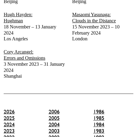
Beijing
Beijing
Hugh Hayden:
Masaomi Yasunaga:
Hughman
Clouds in the Distance
18 November – 13 January
15 November 2023 – 10
2024
February 2024
Los Angeles
London
Cory Arcangel:
Errors and Omissions
3 November 2023 – 31 January
2024
Shanghai
2026
2006
1986
2025
2005
1985
2024
2004
1984
2023
2003
1983