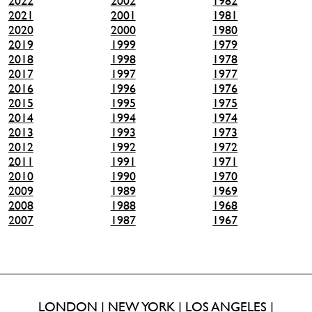
2022
2002
1982
2021
2001
1981
2020
2000
1980
2019
1999
1979
2018
1998
1978
2017
1997
1977
2016
1996
1976
2015
1995
1975
2014
1994
1974
2013
1993
1973
2012
1992
1972
2011
1991
1971
2010
1990
1970
2009
1989
1969
2008
1988
1968
2007
1987
1967
LONDON | NEW YORK | LOS ANGELES |