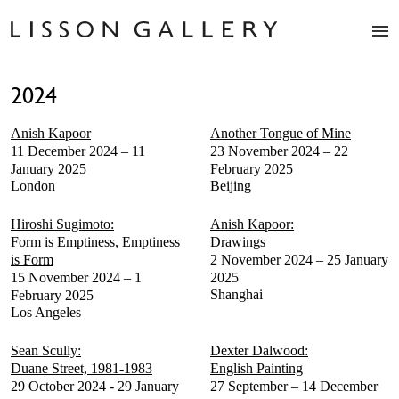
Artists
2024
Exhibitions
Studio
Anish Kapoor
Another Tongue of Mine
Shop
11 December 2024 – 11
23 November 2024 – 22
News
January 2025
February 2025
London
Beijing
Fairs
About
Hiroshi Sugimoto:
Anish Kapoor:
Contact
Form is Emptiness, Emptiness
Drawings
is Form
2 November 2024 – 25 January
15 November 2024 – 1
2025
Shanghai
February 2025
Los Angeles
Sean Scully:
Dexter Dalwood:
Duane Street, 1981-1983
English Painting
29 October 2024 - 29 January
27 September – 14 December