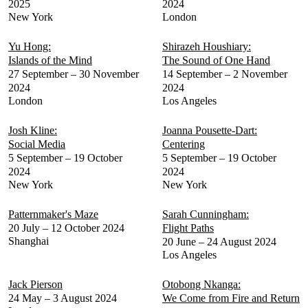
2025
2024
New York
London
Yu Hong:
Shirazeh Houshiary:
Islands of the Mind
The Sound of One Hand
27 September – 30 November
14 September – 2 November
2024
2024
London
Los Angeles
Josh Kline:
Joanna Pousette-Dart:
Social Media
Centering
5 September – 19 October
5 September – 19 October
2024
2024
New York
New York
Patternmaker's Maze
Sarah Cunningham:
20 July – 12 October 2024
Flight Paths
Shanghai
20 June – 24 August 2024
Los Angeles
Jack Pierson
Otobong Nkanga:
24 May – 3 August 2024
We Come from Fire and Return