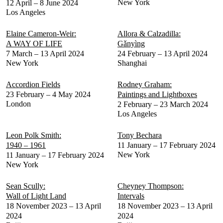
New York
12 April – 8 June 2024
Los Angeles
Elaine Cameron-Weir:
Allora & Calzadilla:
A WAY OF LIFE
Gǎnyìng
7 March – 13 April 2024
24 February – 13 April 2024
New York
Shanghai
Accordion Fields
Rodney Graham:
23 February – 4 May 2024
Paintings and Lightboxes
London
2 February – 23 March 2024
Los Angeles
Leon Polk Smith:
Tony Bechara
1940 – 1961
11 January – 17 February 2024
New York
11 January – 17 February 2024
New York
Sean Scully:
Cheyney Thompson:
Wall of Light Land
Intervals
18 November 2023 – 13 April
18 November 2023 – 13 April
2024
2024