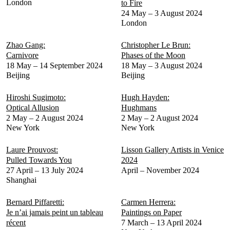
London
to Fire
24 May – 3 August 2024
London
Zhao Gang:
Christopher Le Brun:
Carnivore
Phases of the Moon
18 May – 14 September 2024
18 May – 3 August 2024
Beijing
Beijing
Hiroshi Sugimoto:
Hugh Hayden:
Optical Allusion
Hughmans
2 May – 2 August 2024
2 May – 2 August 2024
New York
New York
Laure Prouvost:
Lisson Gallery Artists in Venice
Pulled Towards You
2024
27 April – 13 July 2024
April – November 2024
Shanghai
Bernard Piffaretti:
Carmen Herrera:
Je n’ai jamais peint un tableau
Paintings on Paper
récent
7 March – 13 April 2024