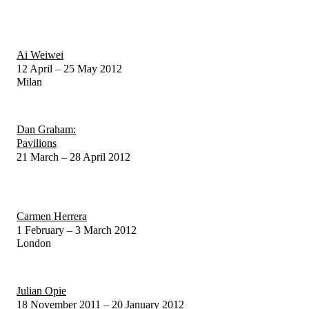
Ai Weiwei
12 April – 25 May 2012
Milan
Dan Graham:
Pavilions
21 March – 28 April 2012
Carmen Herrera
1 February – 3 March 2012
London
Julian Opie
18 November 2011 – 20 January 2012