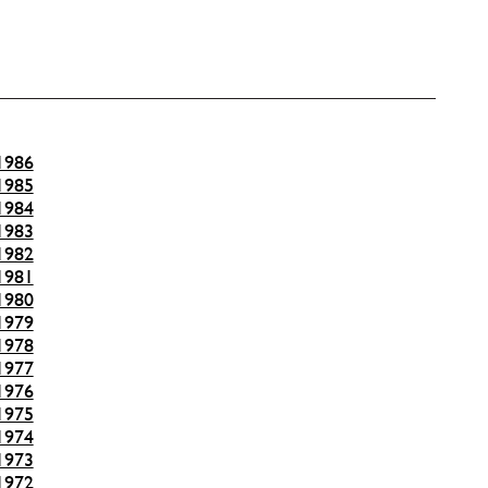
1986
1985
1984
1983
1982
1981
1980
1979
1978
1977
1976
1975
1974
1973
1972