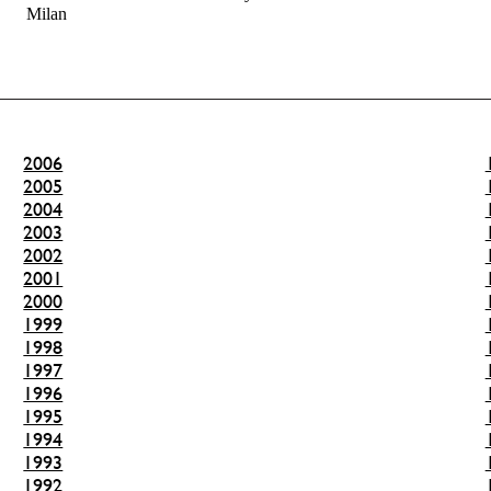
Milan
2006
2005
2004
2003
2002
2001
2000
1999
1998
1997
1996
1995
1994
1993
1992