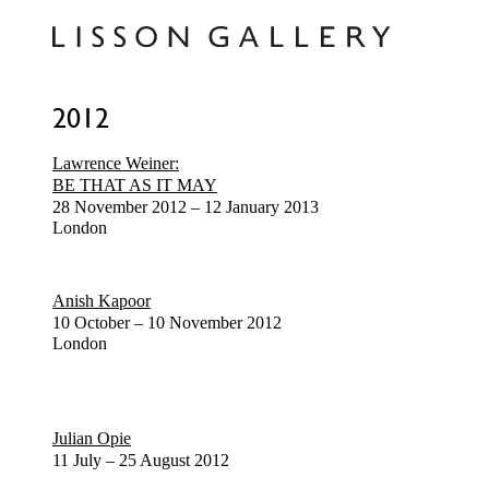
2012
Lawrence Weiner:
BE THAT AS IT MAY
28 November 2012 – 12 January 2013
London
Anish Kapoor
10 October – 10 November 2012
London
Julian Opie
11 July – 25 August 2012