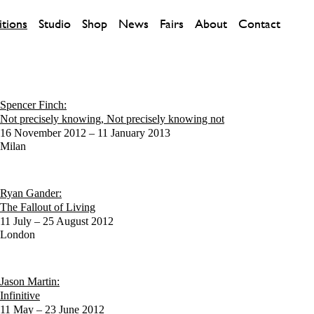
itions
Studio
Shop
News
Fairs
About
Contact
Spencer Finch:
Not precisely knowing, Not precisely knowing not
16 November 2012 – 11 January 2013
Milan
Ryan Gander:
The Fallout of Living
11 July – 25 August 2012
London
Jason Martin:
Infinitive
11 May – 23 June 2012