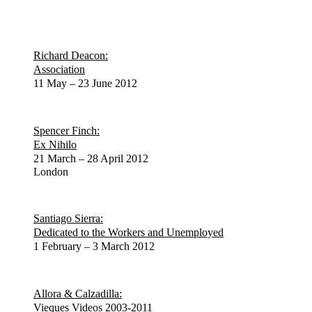
Richard Deacon:
Association
11 May – 23 June 2012
Spencer Finch:
Ex Nihilo
21 March – 28 April 2012
London
Santiago Sierra:
Dedicated to the Workers and Unemployed
1 February – 3 March 2012
Allora & Calzadilla:
Vieques Videos 2003-2011