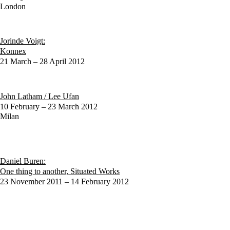
London
Jorinde Voigt:
Konnex
21 March – 28 April 2012
John Latham / Lee Ufan
10 February – 23 March 2012
Milan
Daniel Buren:
One thing to another, Situated Works
23 November 2011 – 14 February 2012