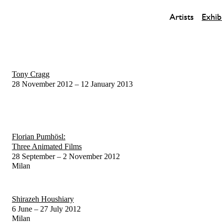
Artists
Exhib
Tony Cragg
28 November 2012 – 12 January 2013
Florian Pumhösl:
Three Animated Films
28 September – 2 November 2012
Milan
Shirazeh Houshiary
6 June – 27 July 2012
Milan