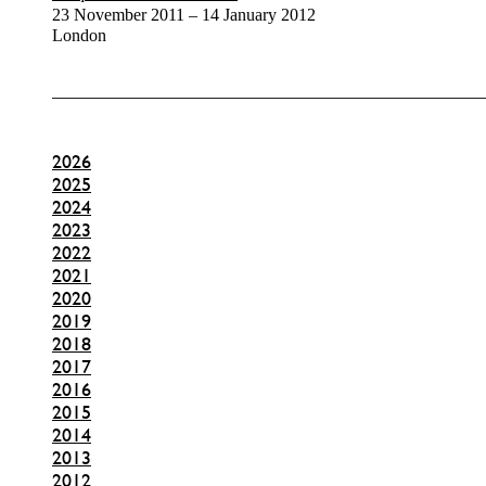
23 November 2011 – 14 January 2012
London
2026
2025
2024
2023
2022
2021
2020
2019
2018
2017
2016
2015
2014
2013
2012