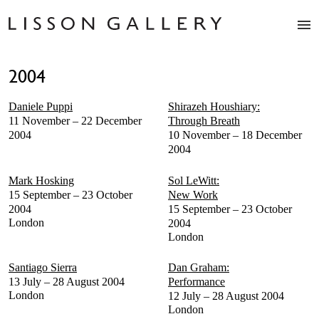
Artists
2004
Exhibitions
Studio
Daniele Puppi
Shirazeh Houshiary:
Shop
11 November – 22 December
Through Breath
News
2004
10 November – 18 December
2004
Fairs
About
Mark Hosking
Sol LeWitt:
Contact
15 September – 23 October
New Work
2004
15 September – 23 October
London
2004
London
Santiago Sierra
Dan Graham:
13 July – 28 August 2004
Performance
London
12 July – 28 August 2004
London