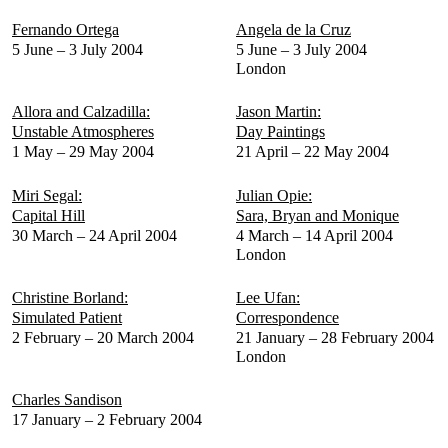
Fernando Ortega
Angela de la Cruz
5 June – 3 July 2004
5 June – 3 July 2004
London
Allora and Calzadilla:
Jason Martin:
Unstable Atmospheres
Day Paintings
1 May – 29 May 2004
21 April – 22 May 2004
Miri Segal:
Julian Opie:
Capital Hill
Sara, Bryan and Monique
30 March – 24 April 2004
4 March – 14 April 2004
London
Christine Borland:
Lee Ufan:
Simulated Patient
Correspondence
2 February – 20 March 2004
21 January – 28 February 2004
London
Charles Sandison
17 January – 2 February 2004