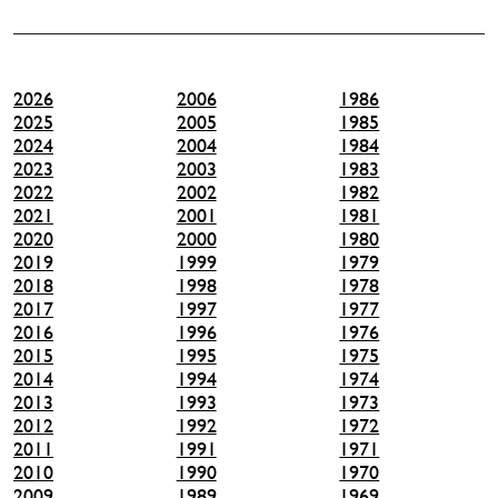
2026
2006
1986
2025
2005
1985
2024
2004
1984
2023
2003
1983
2022
2002
1982
2021
2001
1981
2020
2000
1980
2019
1999
1979
2018
1998
1978
2017
1997
1977
2016
1996
1976
2015
1995
1975
2014
1994
1974
2013
1993
1973
2012
1992
1972
2011
1991
1971
2010
1990
1970
2009
1989
1969