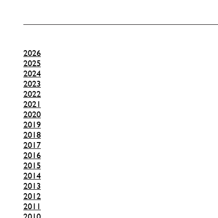
2026
2025
2024
2023
2022
2021
2020
2019
2018
2017
2016
2015
2014
2013
2012
2011
2010