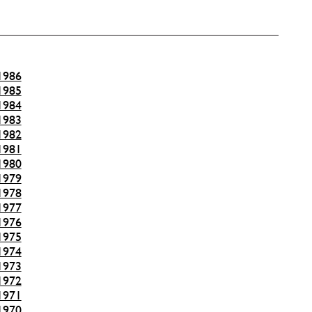
1986
1985
1984
1983
1982
1981
1980
1979
1978
1977
1976
1975
1974
1973
1972
1971
1970