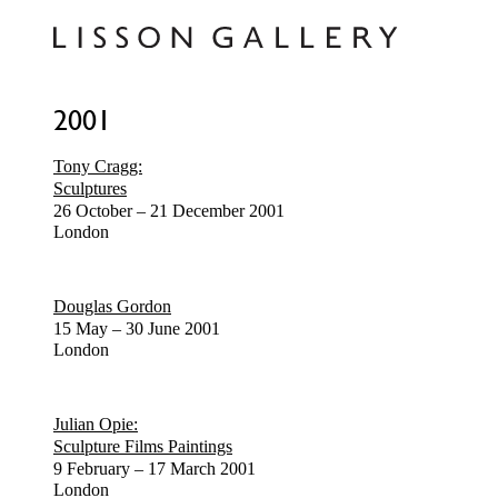
2001
Tony Cragg:
Sculptures
26 October – 21 December 2001
London
Douglas Gordon
15 May – 30 June 2001
London
Julian Opie:
Sculpture Films Paintings
9 February – 17 March 2001
London