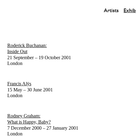
Artists
Exhib
Roderick Buchanan:
Inside Out
21 September – 19 October 2001
London
Francis Alÿs
15 May – 30 June 2001
London
Rodney Graham:
What is Happy, Baby?
7 December 2000 – 27 January 2001
London