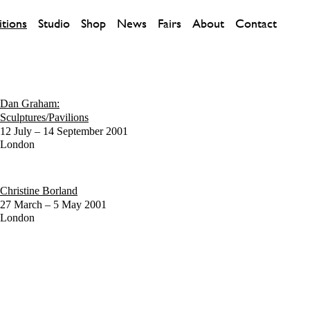
itions
Studio
Shop
News
Fairs
About
Contact
Dan Graham:
Sculptures/Pavilions
12 July – 14 September 2001
London
Christine Borland
27 March – 5 May 2001
London