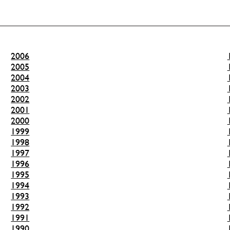
2006
2005
2004
2003
2002
2001
2000
1999
1998
1997
1996
1995
1994
1993
1992
1991
1990