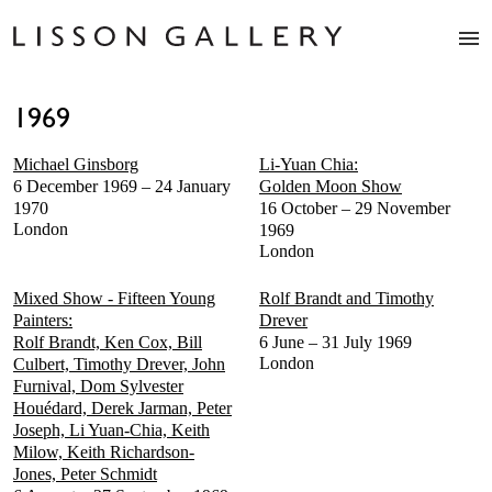
Artists
1969
Exhibitions
Studio
Michael Ginsborg
Li-Yuan Chia:
Shop
6 December 1969 – 24 January
Golden Moon Show
News
1970
16 October – 29 November
London
1969
Fairs
London
About
Contact
Mixed Show - Fifteen Young
Rolf Brandt and Timothy
Painters:
Drever
Rolf Brandt, Ken Cox, Bill
6 June – 31 July 1969
London
Culbert, Timothy Drever, John
Furnival, Dom Sylvester
Houédard, Derek Jarman, Peter
Joseph, Li Yuan-Chia, Keith
Milow, Keith Richardson-
Jones, Peter Schmidt