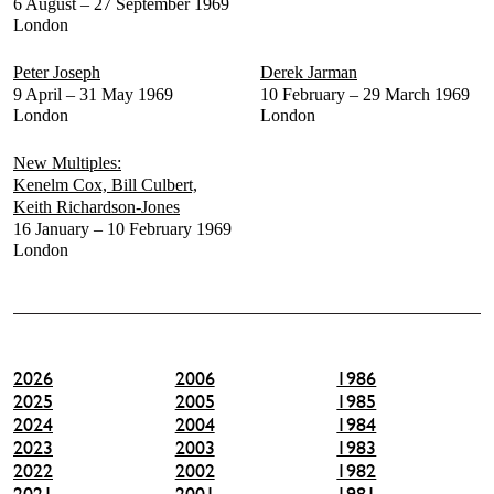
6 August – 27 September 1969
London
Peter Joseph
Derek Jarman
9 April – 31 May 1969
10 February – 29 March 1969
London
London
New Multiples:
Kenelm Cox, Bill Culbert,
Keith Richardson-Jones
16 January – 10 February 1969
London
2026
2006
1986
2025
2005
1985
2024
2004
1984
2023
2003
1983
2022
2002
1982
2021
2001
1981