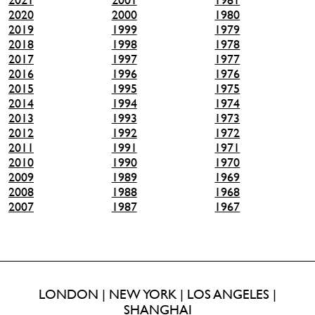
2020
2000
1980
2019
1999
1979
2018
1998
1978
2017
1997
1977
2016
1996
1976
2015
1995
1975
2014
1994
1974
2013
1993
1973
2012
1992
1972
2011
1991
1971
2010
1990
1970
2009
1989
1969
2008
1988
1968
2007
1987
1967
LONDON | NEW YORK | LOS ANGELES |
SHANGHAI