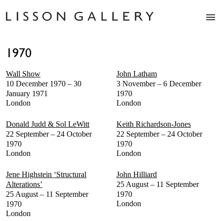
Artists
1970
Exhibitions
Studio
Wall Show
John Latham
Shop
10 December 1970 – 30
3 November – 6 December
News
January 1971
1970
London
London
Fairs
About
Donald Judd & Sol LeWitt
Keith Richardson-Jones
Contact
22 September – 24 October
22 September – 24 October
1970
1970
London
London
Jene Highstein ‘Structural
John Hilliard
Alterations’
25 August – 11 September
25 August – 11 September
1970
London
1970
London