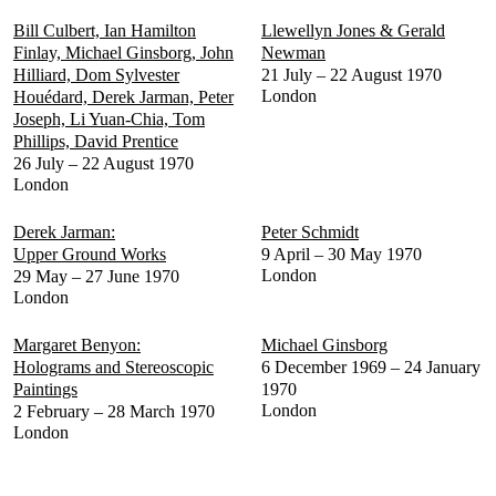
Bill Culbert, Ian Hamilton
Llewellyn Jones & Gerald
Finlay, Michael Ginsborg, John
Newman
Hilliard, Dom Sylvester
21 July – 22 August 1970
London
Houédard, Derek Jarman, Peter
Joseph, Li Yuan-Chia, Tom
Phillips, David Prentice
26 July – 22 August 1970
London
Derek Jarman:
Peter Schmidt
Upper Ground Works
9 April – 30 May 1970
London
29 May – 27 June 1970
London
Margaret Benyon:
Michael Ginsborg
Holograms and Stereoscopic
6 December 1969 – 24 January
Paintings
1970
London
2 February – 28 March 1970
London