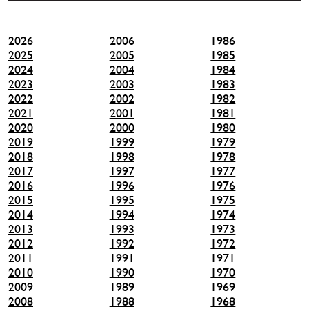
2026
2006
1986
2025
2005
1985
2024
2004
1984
2023
2003
1983
2022
2002
1982
2021
2001
1981
2020
2000
1980
2019
1999
1979
2018
1998
1978
2017
1997
1977
2016
1996
1976
2015
1995
1975
2014
1994
1974
2013
1993
1973
2012
1992
1972
2011
1991
1971
2010
1990
1970
2009
1989
1969
2008
1988
1968