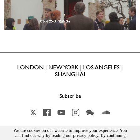
LONDON | NEW YORK | LOS ANGELES |
SHANGHAI
Subscribe
X
Facebook
YouTube
Instagram
Wechat
Soundcloud
We use cookies on our website to improve your experience. You
can find out why by reading our privacy policy. By continuing