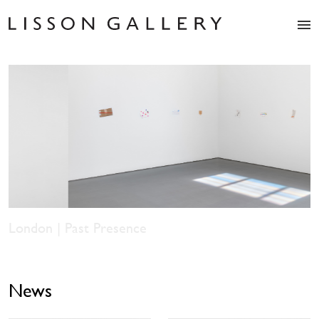
Artists
Exhibitions
Studio
Shop
News
Fairs
About
Contact
Los Angeles | Spencer Finch: Balboa of House and
Garden
News