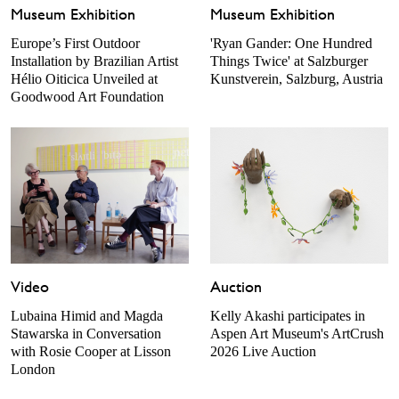
Museum Exhibition
Museum Exhibition
Europe’s First Outdoor
'Ryan Gander: One Hundred
Installation by Brazilian Artist
Things Twice' at Salzburger
Hélio Oiticica Unveiled at
Kunstverein, Salzburg, Austria
Goodwood Art Foundation
Video
Auction
Lubaina Himid and Magda
Kelly Akashi participates in
Stawarska in Conversation
Aspen Art Museum's ArtCrush
with Rosie Cooper at Lisson
2026 Live Auction
London