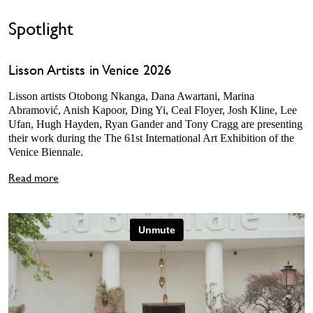
Spotlight
Lisson Artists in Venice 2026
Lisson artists Otobong Nkanga, Dana Awartani, Marina
Abramović, Anish Kapoor, Ding Yi, Ceal Floyer, Josh Kline, Lee
Ufan, Hugh Hayden, Ryan Gander and Tony Cragg are presenting
their work during the The 61st International Art Exhibition of the
Venice Biennale.
Read more