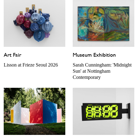
Art Fair
Museum Exhibition
Lisson at Frieze Seoul 2026
Sarah Cunningham: 'Midnight
Sun' at Nottingham
Contemporary