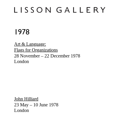
1978
Art & Language:
Flags for Organizations
28 November – 22 December 1978
London
John Hilliard
23 May – 10 June 1978
London