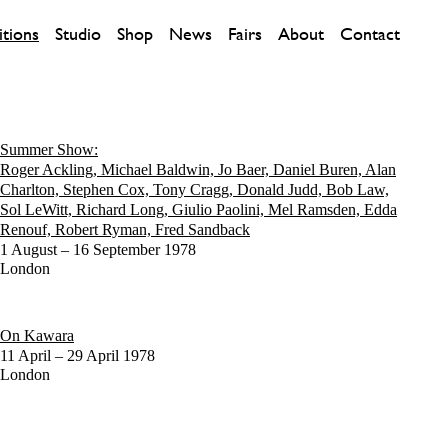
itions
Studio
Shop
News
Fairs
About
Contact
Summer Show:
Roger Ackling, Michael Baldwin, Jo Baer, Daniel Buren, Alan
Charlton, Stephen Cox, Tony Cragg, Donald Judd, Bob Law,
Sol LeWitt, Richard Long, Giulio Paolini, Mel Ramsden, Edda
Renouf, Robert Ryman, Fred Sandback
1 August – 16 September 1978
London
On Kawara
11 April – 29 April 1978
London