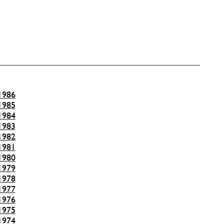
1986
1985
1984
1983
1982
1981
1980
1979
1978
1977
1976
1975
1974