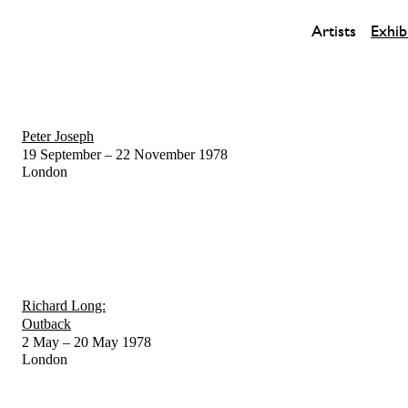
Artists
Exhib
Peter Joseph
19 September – 22 November 1978
London
Richard Long:
Outback
2 May – 20 May 1978
London