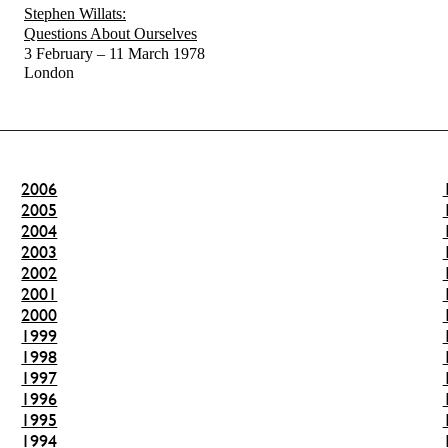
Stephen Willats:
Questions About Ourselves
3 February – 11 March 1978
London
2006
2005
2004
2003
2002
2001
2000
1999
1998
1997
1996
1995
1994