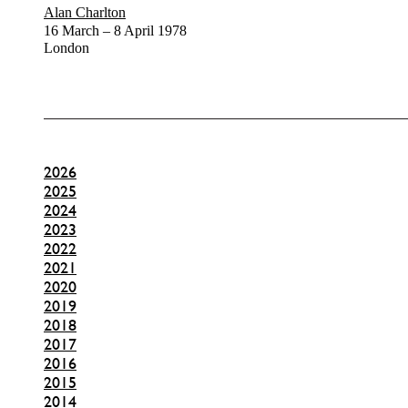
Alan Charlton
16 March – 8 April 1978
London
2026
2025
2024
2023
2022
2021
2020
2019
2018
2017
2016
2015
2014