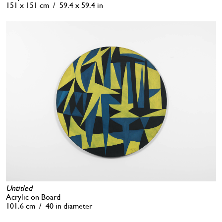
151 x 151 cm / 59.4 x 59.4 in
Untitled
Acrylic on Board
101.6 cm / 40 in diameter