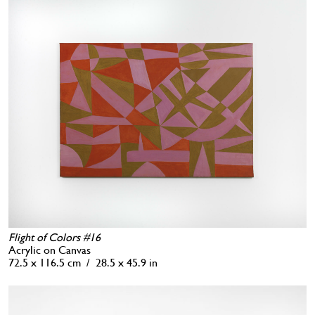
Flight of Colors #16
Acrylic on Canvas
72.5 x 116.5 cm / 28.5 x 45.9 in