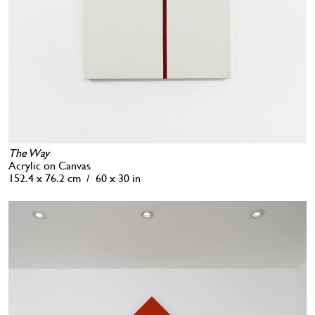
The Way
Acrylic on Canvas
152.4 x 76.2 cm / 60 x 30 in