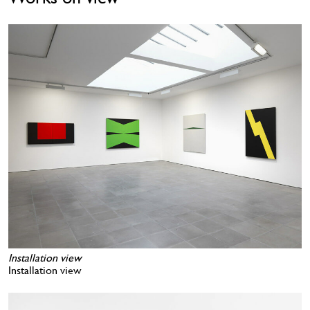
Installation view
Installation view