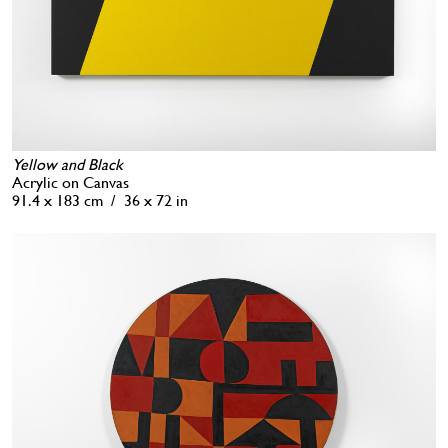
Yellow and Black
Acrylic on Canvas
91.4 x 183 cm / 36 x 72 in