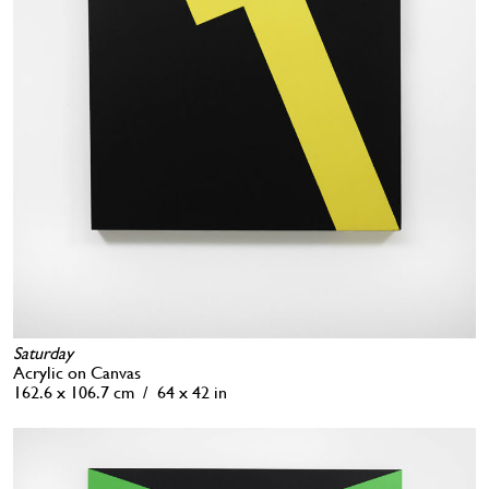
Saturday
Acrylic on Canvas
162.6 x 106.7 cm / 64 x 42 in