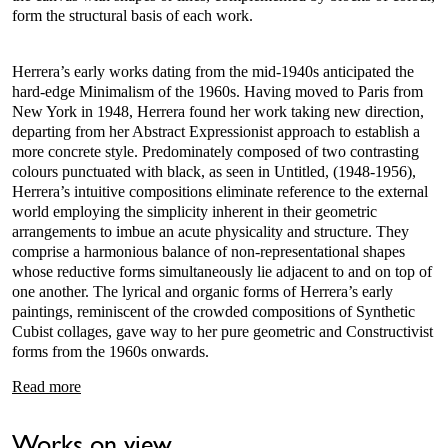
form the structural basis of each work.
Herrera’s early works dating from the mid-1940s anticipated the
hard-edge Minimalism of the 1960s. Having moved to Paris from
New York in 1948, Herrera found her work taking new direction,
departing from her Abstract Expressionist approach to establish a
more concrete style. Predominately composed of two contrasting
colours punctuated with black, as seen in Untitled, (1948-1956),
Herrera’s intuitive compositions eliminate reference to the external
world employing the simplicity inherent in their geometric
arrangements to imbue an acute physicality and structure. They
comprise a harmonious balance of non-representational shapes
whose reductive forms simultaneously lie adjacent to and on top of
one another. The lyrical and organic forms of Herrera’s early
paintings, reminiscent of the crowded compositions of Synthetic
Cubist collages, gave way to her pure geometric and Constructivist
forms from the 1960s onwards.
Read more
Works on view