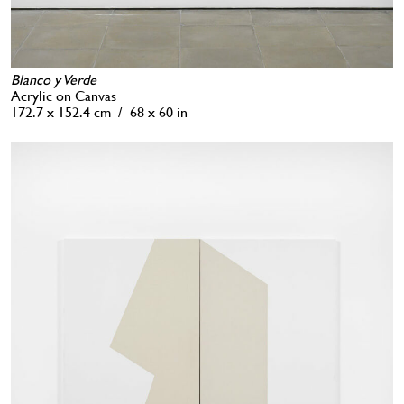
Blanco y Verde
Acrylic on Canvas
172.7 x 152.4 cm / 68 x 60 in