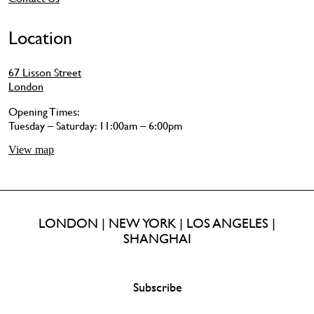
Location
67 Lisson Street
London
Opening Times:
Tuesday – Saturday: 11:00am – 6:00pm
View map
LONDON | NEW YORK | LOS ANGELES |
SHANGHAI
Subscribe