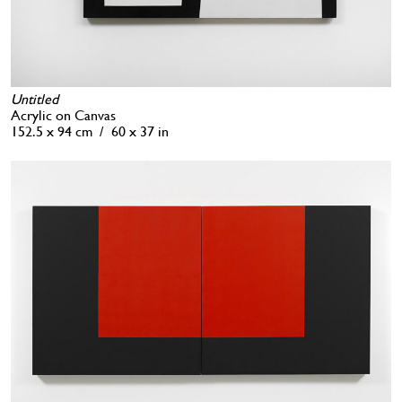
Untitled
Acrylic on Canvas
152.5 x 94 cm / 60 x 37 in