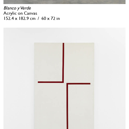
Blanco y Verde
Acrylic on Canvas
152.4 x 182.9 cm / 60 x 72 in