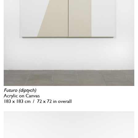
Futuro (diptych)
Acrylic on Canvas
183 x 183 cm / 72 x 72 in overall