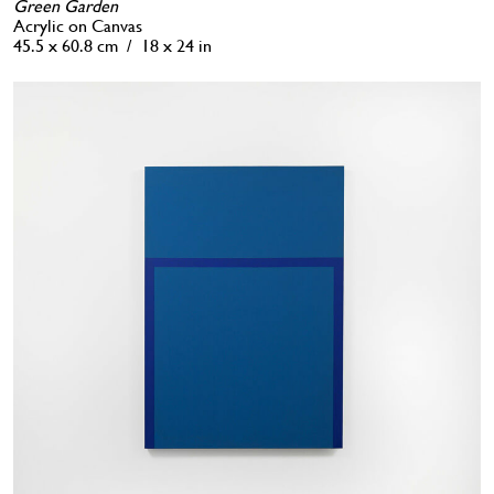
Green Garden
Acrylic on Canvas
45.5 x 60.8 cm / 18 x 24 in