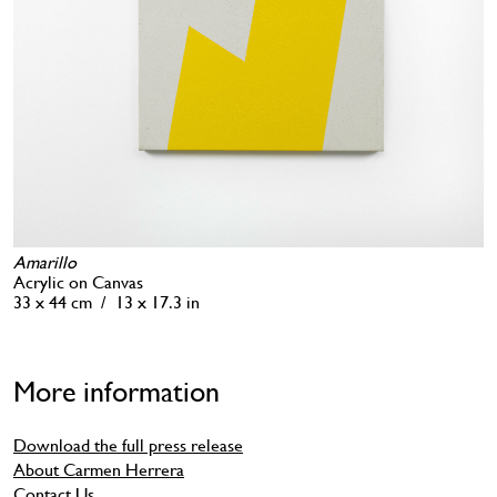
Amarillo
Acrylic on Canvas
33 x 44 cm / 13 x 17.3 in
More information
Download the full press release
About Carmen Herrera
Contact Us