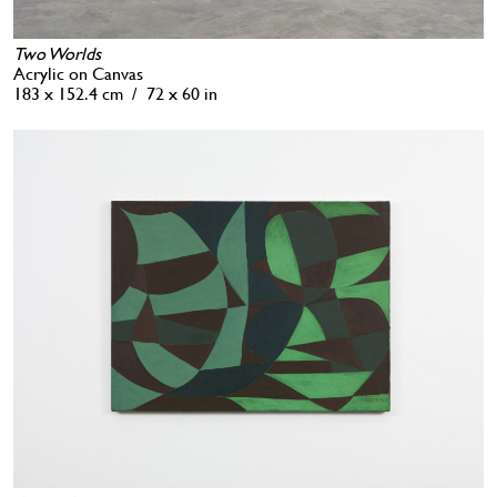
Two Worlds
Acrylic on Canvas
183 x 152.4 cm / 72 x 60 in