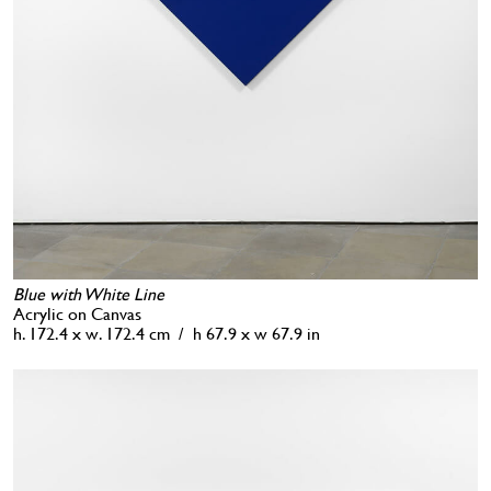
Blue with White Line
Acrylic on Canvas
h. 172.4 x w. 172.4 cm / h 67.9 x w 67.9 in