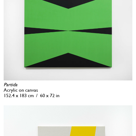
Partida
Acrylic on canvas
152.4 x 183 cm / 60 x 72 in