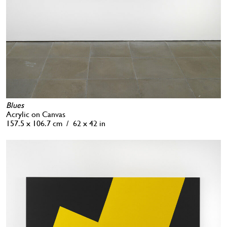
Blues
Acrylic on Canvas
157.5 x 106.7 cm / 62 x 42 in