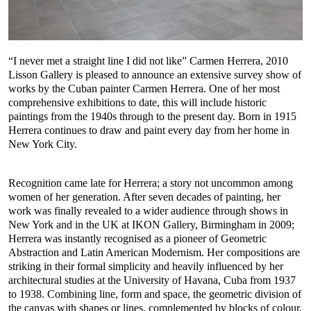
“I never met a straight line I did not like” Carmen Herrera, 2010
Lisson Gallery is pleased to announce an extensive survey show of
works by the Cuban painter Carmen Herrera. One of her most
comprehensive exhibitions to date, this will include historic
paintings from the 1940s through to the present day. Born in 1915
Herrera continues to draw and paint every day from her home in
New York City.
Recognition came late for Herrera; a story not uncommon among
women of her generation. After seven decades of painting, her
work was finally revealed to a wider audience through shows in
New York and in the UK at IKON Gallery, Birmingham in 2009;
Herrera was instantly recognised as a pioneer of Geometric
Abstraction and Latin American Modernism. Her compositions are
striking in their formal simplicity and heavily influenced by her
architectural studies at the University of Havana, Cuba from 1937
to 1938. Combining line, form and space, the geometric division of
the canvas with shapes or lines, complemented by blocks of colour,