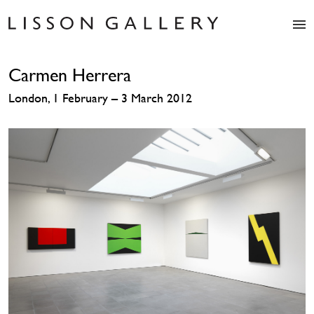
Artists
Carmen Herrera
Exhibitions
Studio
London, 1 February – 3 March 2012
Shop
News
Fairs
About
Contact