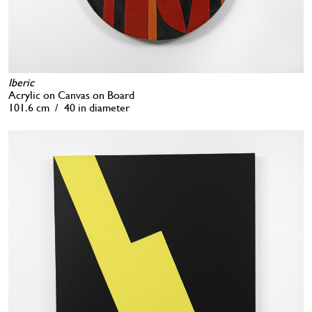
Iberic
Acrylic on Canvas on Board
101.6 cm / 40 in diameter