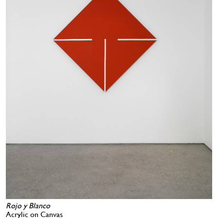
Rojo y Blanco
Acrylic on Canvas