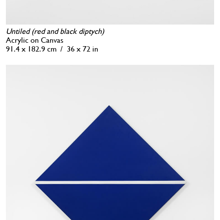
Untiled (red and black diptych)
Acrylic on Canvas
91.4 x 182.9 cm / 36 x 72 in