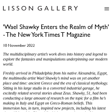
Artists
'Wael Shawky Enters the Realm of Myth'
Exhibitions
- The New York Times T Magazine
Studio
Shop
10 November 2022
News
Fairs
The multidisciplinary artist’s work dives into history and legend to
explore the fantasies and manipulations underpinning our modern
About
world.
Contact
Freshly arrived in Philadelphia from his native Alexandria, Egypt,
the multimedia artist Wael Shawky’s mind was on yet another
place and time: ancient Greece and the era of classical mythology.
Sitting in his large studio in a converted industrial garage, he
excitedly related several stories about Zeus. Shawky, 51, had been
conducting a large amount of research on the topic for a film he’s
making in Italy and Egypt on Greco-Roman beliefs. This
immersion has, in turn, inspired new projects, including his latest