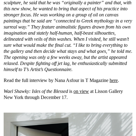
sculpture,
he said that he was “originally a painter” and that, with
this new show, he wanted to bring that aspect of his practice into
stronger focus. He was working on a group of oil on canvas
paintings that he said are “connected to Greek mythology in a very
surreal way.” They feature animalistic figures drawn from his own
imagination and stately half-human, half-beast silhouettes,
delineated with veils of thin washes. When I visited, he still wasn’t
sure what would make the final cut. “I like to bring everything to
the gallery and then decide what stays and what goes,” he told me.
The opening was only a few weeks away, but the artist appeared
relaxed. Despite fighting off jet lag, he enthusiastically submitted
himself to T’s Artist’s Questionnaire.
Read the full interview by Nana Asfour in T Magazine
here
.
Wael Shawky: Isles of the Blessed
is
on view
at Lisson Gallery
New York through December 17.