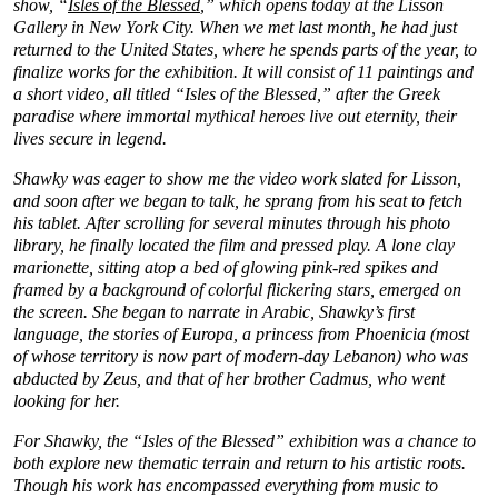
show, “
Isles of the Blessed
,” which opens today at the Lisson
Gallery in New York City. When we met last month, he had just
returned to the United States, where he spends parts of the year, to
finalize works for the exhibition. It will consist of 11 paintings and
a short video, all titled “Isles of the Blessed,” after the Greek
paradise where immortal mythical heroes live out eternity, their
lives secure in legend.
Shawky was eager to show me the video work slated for Lisson,
and soon after we began to talk, he sprang from his seat to fetch
his tablet. After scrolling for several minutes through his photo
library, he finally located the film and pressed play. A lone clay
marionette, sitting atop a bed of glowing pink-red spikes and
framed by a background of colorful flickering stars, emerged on
the screen. She began to narrate in Arabic, Shawky’s first
language, the stories of Europa, a princess from Phoenicia (most
of whose territory is now part of modern-day Lebanon) who was
abducted by Zeus, and that of her brother Cadmus, who went
looking for her.
For Shawky, the “Isles of the Blessed” exhibition was a chance to
both explore new thematic terrain and return to his artistic roots.
Though his work has encompassed everything from music to