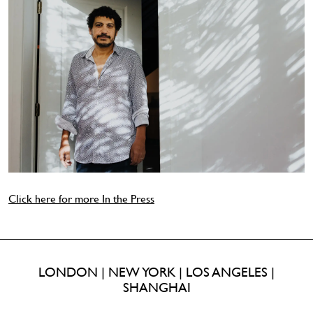
Click here for more In the Press
LONDON | NEW YORK | LOS ANGELES |
SHANGHAI