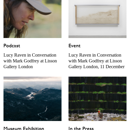
Podcast
Event
Lucy Raven in Conversation
Lucy Raven in Conversation
with Mark Godfrey at Lisson
with Mark Godfrey at Lisson
Gallery London
Gallery London, 11 December
Museum Exhibition
In the Press