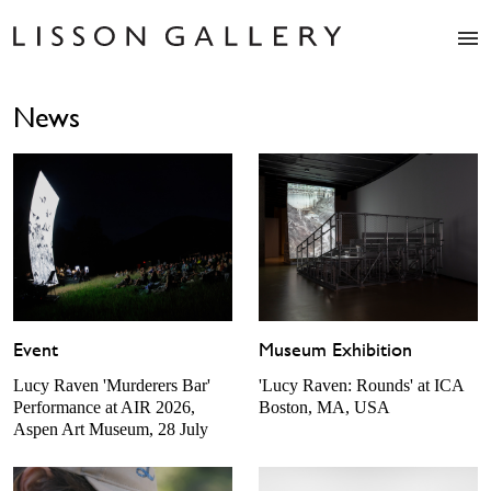
Artists
News
Exhibitions
Studio
Shop
News
Fairs
About
Contact
Event
Museum Exhibition
Lucy Raven 'Murderers Bar'
'Lucy Raven: Rounds' at ICA
Performance at AIR 2026,
Boston, MA, USA
Aspen Art Museum, 28 July