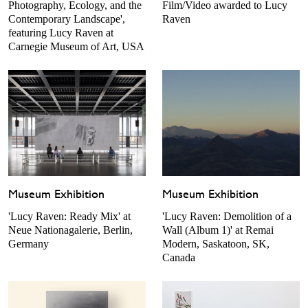
Photography, Ecology, and the
Film/Video awarded to Lucy
Contemporary Landscape',
Raven
featuring Lucy Raven at
Carnegie Museum of Art, USA
Museum Exhibition
Museum Exhibition
'Lucy Raven: Ready Mix' at
'Lucy Raven: Demolition of a
Neue Nationagalerie, Berlin,
Wall (Album 1)' at Remai
Germany
Modern, Saskatoon, SK,
Canada