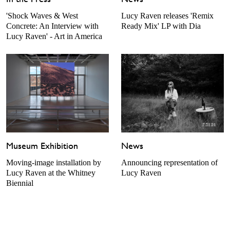
'Shock Waves & West
Lucy Raven releases 'Remix
Concrete: An Interview with
Ready Mix' LP with Dia
Lucy Raven' - Art in America
Museum Exhibition
News
Moving-image installation by
Announcing representation of
Lucy Raven at the Whitney
Lucy Raven
Biennial