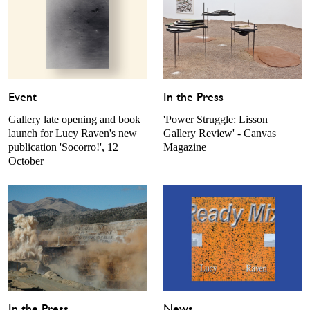
Event
In the Press
Gallery late opening and book
'Power Struggle: Lisson
launch for Lucy Raven's new
Gallery Review' - Canvas
publication 'Socorro!', 12
Magazine
October
In the Press
News