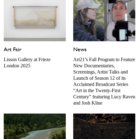
Art Fair
News
Lisson Gallery at Frieze
Art21’s Fall Program to Feature
London 2025
New Documentaries,
Screenings, Artist Talks and
Launch of Season 12 of its
Acclaimed Broadcast Series
“Art in the Twenty-First
Century” featuring Lucy Raven
and Josh Kline