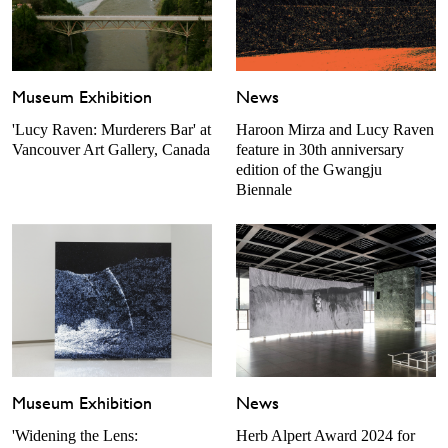
Museum Exhibition
News
'Lucy Raven: Murderers Bar' at
Haroon Mirza and Lucy Raven
Vancouver Art Gallery, Canada
feature in 30th anniversary
edition of the Gwangju
Biennale
Museum Exhibition
News
'Widening the Lens:
Herb Alpert Award 2024 for