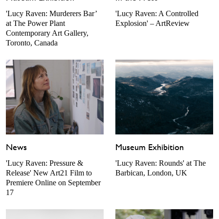
'Lucy Raven: Murderers Bar’
'Lucy Raven: A Controlled
at The Power Plant
Explosion' – ArtReview
Contemporary Art Gallery,
Toronto, Canada
News
Museum Exhibition
'Lucy Raven: Pressure &
'Lucy Raven: Rounds' at The
Release' New Art21 Film to
Barbican, London, UK
Premiere Online on September
17