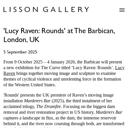
Artists
'Lucy Raven: Rounds' at The Barbican,
Exhibitions
London, UK
Studio
Shop
5 September 2025
News
Fairs
From 9 October 2025 – 4 January 2026, the Barbican will present
a new exhibition for The Curve titled ‘Lucy Raven: Rounds’.
Lucy
About
Raven
brings together moving image and sculpture to examine
Contact
themes of cyclical violence and unrelenting force in the formation
of the Western United States.
'Rounds' presents the UK premiere of Raven’s moving image
installation
Murderers Bar
(2025), the third instalment of her
acclaimed trilogy,
The Drumfire
. Focusing on the biggest dam
removal and river restoration project in US history,
Murderers Bar
captures a landscape in flux, as the dam, the immense reservoir
behind it, and the river now coursing through both, are transformed