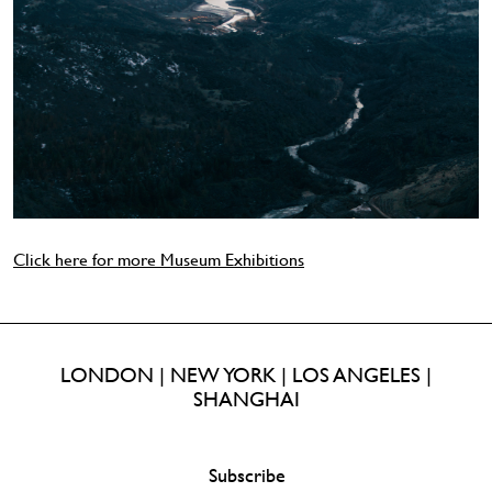
Click here for more Museum Exhibitions
LONDON | NEW YORK | LOS ANGELES |
SHANGHAI
Subscribe