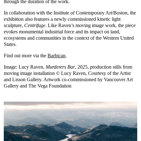
through the duration of the work.
In collaboration with the Institute of Contemporary Art/Boston, the
exhibition also features a newly commissioned kinetic light
sculpture,
Centrifuge
. Like Raven’s moving image work, the piece
evokes monumental industrial force and its impact on land,
ecosystems and communities in the context of the Western United
States.
Find out more via the
Barbican
.
Image: Lucy Raven,
Murderers Bar
, 2025, production stills from
moving image installation © Lucy Raven, Courtesy of the Artist
and Lisson Gallery. Artwork co-commissioned by Vancouver Art
Gallery and The Vega Foundation