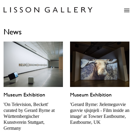
Artists
News
Exhibitions
Studio
Shop
News
Fairs
About
Contact
Museum Exhibition
Museum Exhibition
'On Television, Beckett'
'Gerard Byrne: Jielemeguvvie
curated by Gerard Byrne at
guvvie sjisjnjeli - Film inside an
Württembergischer
image' at Towner Eastbourne,
Kunstverein Stuttgart,
Eastbourne, UK
Germany