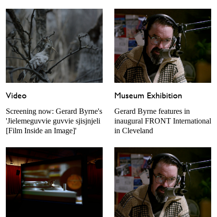
Museum Exhibition
Video
Gerard Byrne features in
Screening now: Gerard Byrne's
inaugural FRONT International
'Jielemeguvvie guvvie sjisjnjeli
in Cleveland
[Film Inside an Image]'