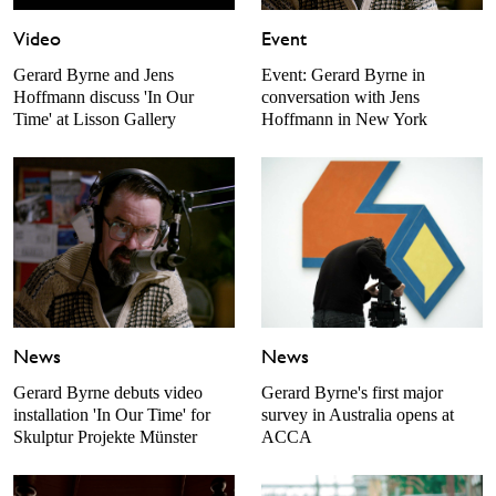
Event
Video
Event: Gerard Byrne in
Gerard Byrne and Jens
conversation with Jens
Hoffmann discuss 'In Our
Hoffmann in New York
Time' at Lisson Gallery
News
News
Gerard Byrne debuts video
Gerard Byrne's first major
installation 'In Our Time' for
survey in Australia opens at
Skulptur Projekte Münster
ACCA