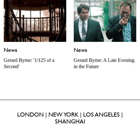
News
News
Gerard Byrne: A Late Evening
Gerard Byrne: '1/125 of a
in the Future
Second'
LONDON | NEW YORK | LOS ANGELES |
SHANGHAI