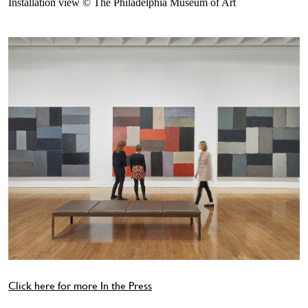
Installation view © The Philadelphia Museum of Art
Click here for more In the Press