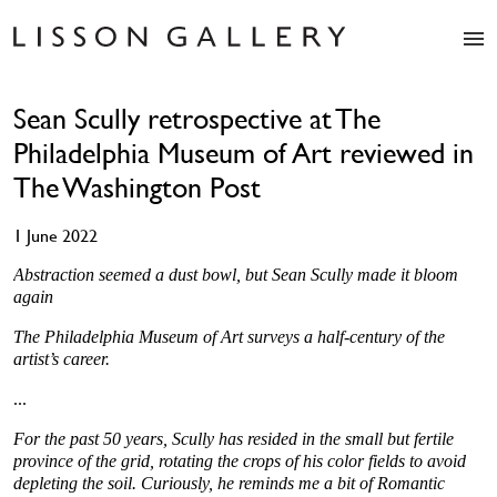
Artists
Sean Scully retrospective at The
Exhibitions
Philadelphia Museum of Art reviewed in
Studio
Shop
The Washington Post
News
1 June 2022
Fairs
About
Abstraction seemed a dust bowl, but Sean Scully made it bloom
again
Contact
The Philadelphia Museum of Art surveys a half-century of the
artist’s career.
...
For the past 50 years, Scully has resided in the small but fertile
province of the grid, rotating the crops of his color fields to avoid
depleting the soil. Curiously, he reminds me a bit of Romantic