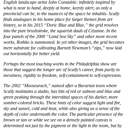
English landscape artist John Constable: infinitely inspired by
what is near to hand, deeply at home, keenly alert, as only a
provincial can be, to the nuances of the space he inhabits. Scully
finds analogues in his home place for larger themes from art
history, so in his 2015 “Doric Blue and Blue,” the grid resolves
into the pure brushstroke, the squarish daub of Cézanne. In the
four panels of the 2000 “Land Sea Sky” and other more recent
works, Rothko is summoned. In yet other images, the grid becomes
mere substrate for cultivating Barnett Newman’s “zips,” now laid
out horizontally for better yield.
Perhaps the most touching works in the Philadelphia show are
those that suggest the longer arc of Scully’s career, from purity to
messiness, rigidity to freedom, self-containment to self-expression.
The 2002 “Mooseurach,” named after a Bavarian town where
Scully maintains a studio, has bits of red or salmon and blue and
green peaking through the interstitial spaces of his darker, more
somber-colored bricks. These hints of color suggest light and fire,
sky and sunset, cold and heat, while also giving us a sense of the
depth of color underneath the color. The particular presence of the
brown or tan or white we see on a densely painted canvas is
determined not just by the pigment or the light in the room, but by