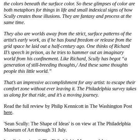
the colors beneath the surface color. So these glimpses of color are
both metaphors for things in life and small indexical signs of how
Scully creates those illusions. They are fantasy and process at the
same time.
They also are worlds away from the strict, surface patterns of the
artist’s early work, as if he has found freedom or release from the
grid space he laid out a half-century ago. One thinks of Richard
II’s speech in prison, as he tries to hammer out an imaginary
world from his confinement. Like Richard, Scully has begot “a
generation of still-breeding thoughts,/ And these same thoughts
people this little world.”
That’s an impressive accomplishment for any artist: to escape their
comfort zone without ever leaving it. The Philadelphia survey takes
us along for that ride, and it’s a moving journey.
Read the full review by Philip Kennicott in The Washington Post
here
.
'Sean Scully: The Shape of Ideas' is on view at The Philadelphia
Museum of Art through 31 July.