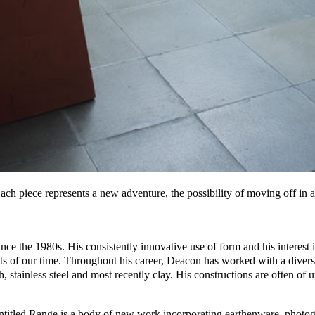
ach piece represents a new adventure, the possibility of moving off in a
nce the 1980s. His consistently innovative use of form and his interest i
sts of our time. Throughout his career, Deacon has worked with a divers
, stainless steel and most recently clay. His constructions are often of
n entitled Range is a body of new work incorporating earthenware, photo