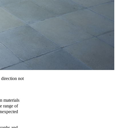
 direction not
n materials
e range of
 unexpected
graphs and