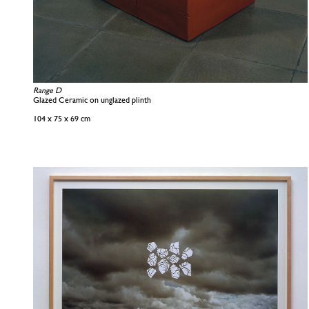
Range D
Glazed Ceramic on unglazed plinth
104 x 75 x 69 cm