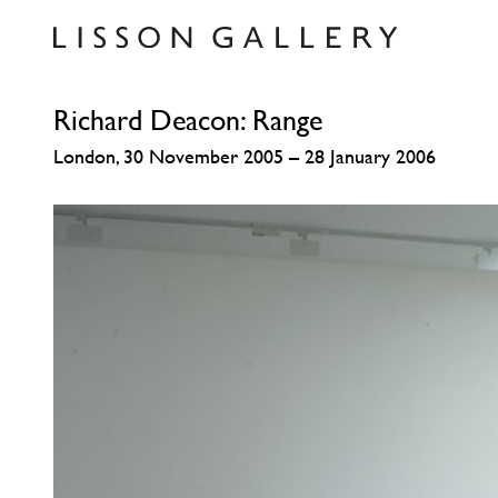
Richard Deacon: Range
London, 30 November 2005 – 28 January 2006