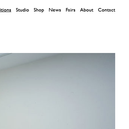
itions
Studio
Shop
News
Fairs
About
Contact