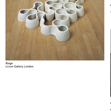
Range
Lisson Gallery, London