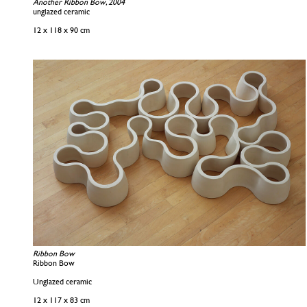
Another Ribbon Bow, 2004
unglazed ceramic
12 x 118 x 90 cm
Ribbon Bow
Ribbon Bow
Unglazed ceramic
12 x 117 x 83 cm