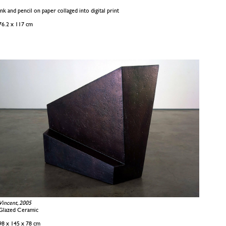
Ink and pencil on paper collaged into digital print
76.2 x 117 cm
Vincent, 2005
Glazed Ceramic
98 x 145 x 78 cm