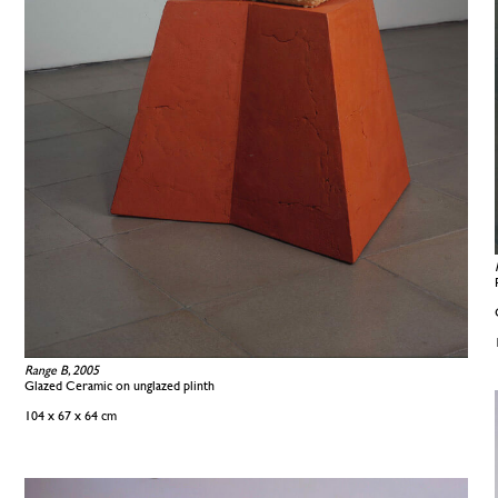
Range B, 2005
Glazed Ceramic on unglazed plinth
104 x 67 x 64 cm