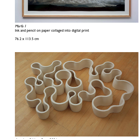
Marfa 1
Ink and pencil on paper collaged into digital print
76.2 x 113.5 cm