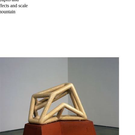
ffects and scale
 mountain