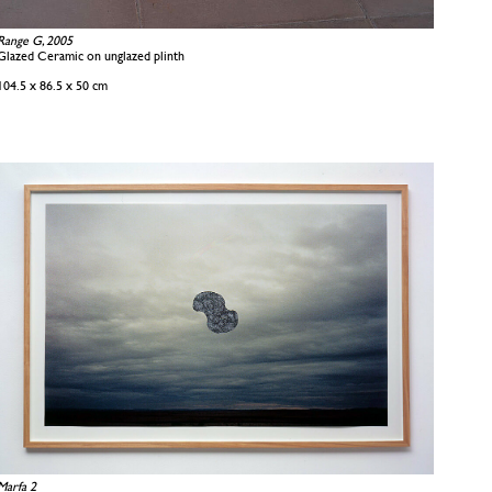
Range G, 2005
Glazed Ceramic on unglazed plinth
104.5 x 86.5 x 50 cm
Marfa 2