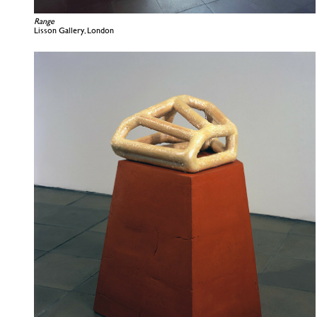
Range
Lisson Gallery, London