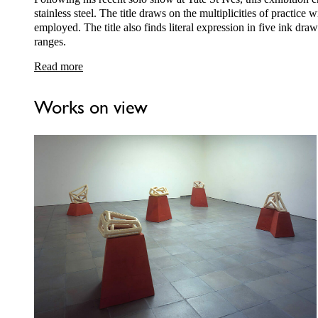
stainless steel. The title draws on the multiplicities of practice 
employed. The title also finds literal expression in five ink dr
ranges.
Read more
Works on view