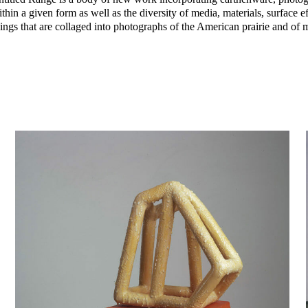
within a given form as well as the diversity of media, materials, surface e
awings that are collaged into photographs of the American prairie and of