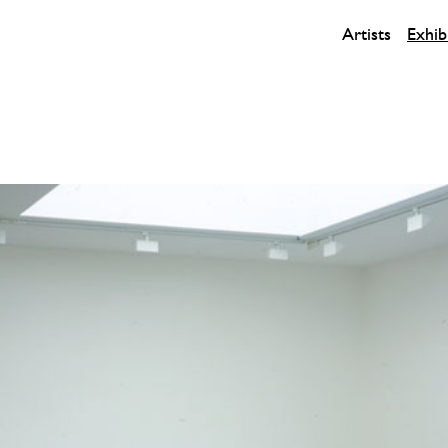
Artists
Exhib