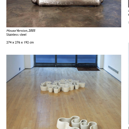
House Version, 2005
Stainless steel
274 x 276 x 192 cm