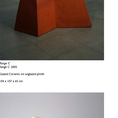
Range C
Range C 2005
Glazed Ceramic on unglazed plinth
104 x 107 x 65 cm