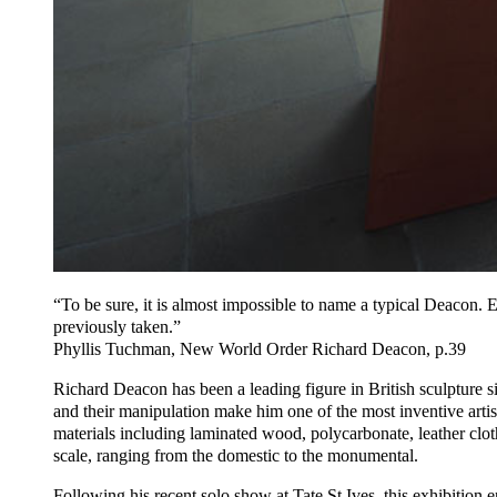
“To be sure, it is almost impossible to name a typical Deacon. E
previously taken.”
Phyllis Tuchman, New World Order Richard Deacon, p.39
Richard Deacon has been a leading figure in British sculpture si
and their manipulation make him one of the most inventive arti
materials including laminated wood, polycarbonate, leather cloth
scale, ranging from the domestic to the monumental.
Following his recent solo show at Tate St Ives, this exhibitio