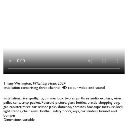
Tiffany Wellington,
Witching Hour
, 2024
Installation comprising three channel HD colour video and sound
Installation: Five spotlights, dimmer box, two amps, three audio exciters, wires,
pallet, cans, crisp packet, Polaroid picture, glass bottles, plastic shopping bag,
gas canister, three car scissor jacks, dominos, dominos box, tape measure, lock,
light stands, chair arms, football, safety boots, keys, car fenders, bonnet and
bumper
Dimensions variable