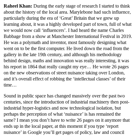
Raheel Khan:
During the early stage of research I started to think
about the history of the local area. Marylebone had such influence,
particularly during the era of ‘Great’ Britain that we grew up
learning about, it was a highly developed part of town, full of what
we would now call ‘influencers’. I had heard the name Charles
Babbage from a show at Manchester International Festival in 2019.
He was a polymath and inventor, most famously designing what
went on to be the first computer. He lived down the road from the
gallery in the late 19th century, and although his methodology
behind design, maths and innovation was really interesting, it was
his report in 1864 that really caught my eye… He wrote 26 pages
on the new observations of street nuisance taking over London,
and it’s overall effect of robbing the ‘intellectual classes’ of their
time…
Sound in public space has changed massively over the past two
centuries, since the introduction of industrial machinery then post-
industrial hyper-logistics and now technological isolation, but
perhaps the perception of what ‘nuisance’ is has remained the
same? I mean you don’t have to write 26 pages on it anymore that
ends up in the local paper, at this moment if you type ‘report
nuisance’ in Google you’ll get pages of policy, law and council