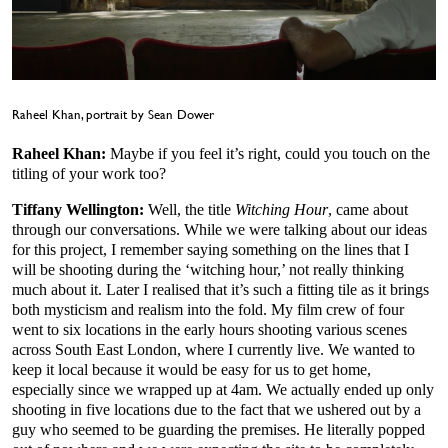
Raheel Khan, portrait by Sean Dower
Raheel Khan:
Maybe if you feel it’s right, could you touch on the
titling of your work too?
Tiffany Wellington:
Well, the title
Witching Hour
, came about
through our conversations. While we were talking about our ideas
for this project, I remember saying something on the lines that I
will be shooting during the ‘witching hour,’ not really thinking
much about it. Later I realised that it’s such a fitting tile as it brings
both mysticism and realism into the fold. My film crew of four
went to six locations in the early hours shooting various scenes
across South East London, where I currently live. We wanted to
keep it local because it would be easy for us to get home,
especially since we wrapped up at 4am. We actually ended up only
shooting in five locations due to the fact that we ushered out by a
guy who seemed to be guarding the premises. He literally popped