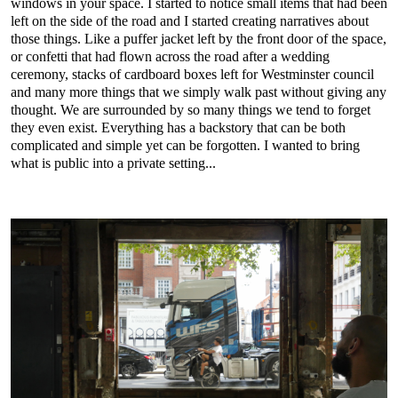
windows in your space. I started to notice small items that had been
left on the side of the road and I started creating narratives about
those things. Like a puffer jacket left by the front door of the space,
or confetti that had flown across the road after a wedding
ceremony, stacks of cardboard boxes left for Westminster council
and many more things that we simply walk past without giving any
thought. We are surrounded by so many things we tend to forget
they even exist. Everything has a backstory that can be both
complicated and simple yet can be forgotten. I wanted to bring
what is public into a private setting...