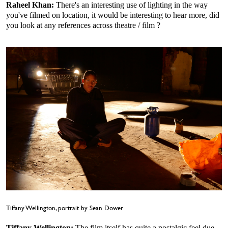
Raheel Khan:
There's an interesting use of lighting in the way
you've filmed on location, it would be interesting to hear more, did
you look at any references across theatre / film ?
Tiffany Wellington, portrait by Sean Dower
Tiffany Wellington:
The film itself has quite a nostalgic feel due