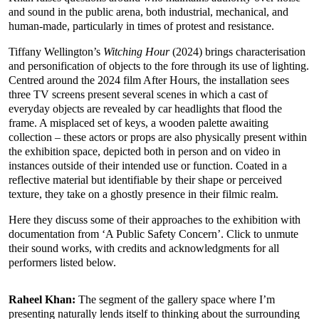
and sound in the public arena, both industrial, mechanical, and
human-made, particularly in times of protest and resistance.
Tiffany Wellington’s
Witching Hour
(2024) brings characterisation
and personification of objects to the fore through its use of lighting.
Centred around the 2024 film After Hours, the installation sees
three TV screens present several scenes in which a cast of
everyday objects are revealed by car headlights that flood the
frame. A misplaced set of keys, a wooden palette awaiting
collection – these actors or props are also physically present within
the exhibition space, depicted both in person and on video in
instances outside of their intended use or function. Coated in a
reflective material but identifiable by their shape or perceived
texture, they take on a ghostly presence in their filmic realm.
Here they discuss some of their approaches to the exhibition with
documentation from ‘A Public Safety Concern’. Click to unmute
their sound works, with credits and acknowledgments for all
performers listed below.
Raheel Khan:
The segment of the gallery space where I’m
presenting naturally lends itself to thinking about the surrounding