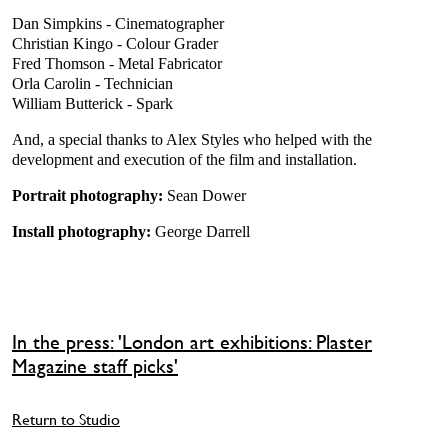
Dan Simpkins - Cinematographer
Christian Kingo - Colour Grader
Fred Thomson - Metal Fabricator
Orla Carolin - Technician
William Butterick - Spark
And, a special thanks to Alex Styles who helped with the
development and execution of the film and installation.
Portrait photography:
Sean Dower
Install photography:
George Darrell
In the press: 'London art exhibitions: Plaster
Magazine staff picks'
Return to Studio