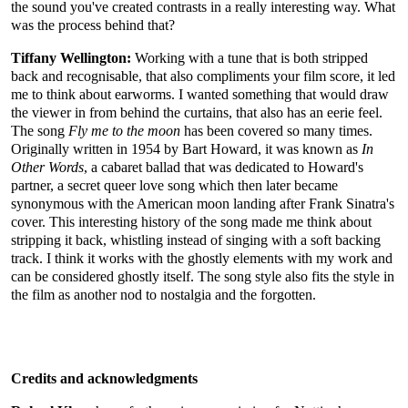
the sound you've created contrasts in a really interesting way. What
was the process behind that?
Tiffany Wellington:
Working with a tune that is both stripped
back and recognisable, that also compliments your film score, it led
me to think about earworms. I wanted something that would draw
the viewer in from behind the curtains, that also has an eerie feel.
The song
Fly me to the moon
has been covered so many times.
Originally written in 1954 by Bart Howard, it was known as
In
Other Words
, a cabaret ballad that was dedicated to Howard's
partner, a secret queer love song which then later became
synonymous with the American moon landing after Frank Sinatra's
cover. This interesting history of the song made me think about
stripping it back, whistling instead of singing with a soft backing
track. I think it works with the ghostly elements with my work and
can be considered ghostly itself. The song style also fits the style in
the film as another nod to nostalgia and the forgotten.
Credits and acknowledgments