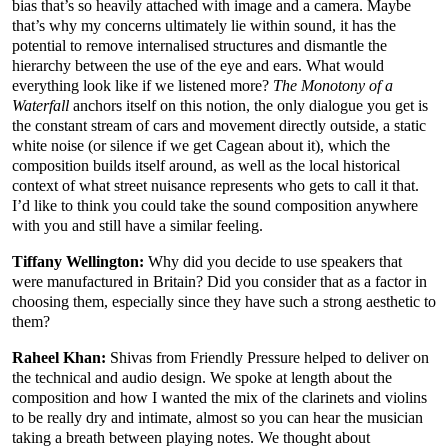
bias that’s so heavily attached with image and a camera. Maybe
that’s why my concerns ultimately lie within sound, it has the
potential to remove internalised structures and dismantle the
hierarchy between the use of the eye and ears. What would
everything look like if we listened more?
The Monotony of a
Waterfall
anchors itself on this notion, the only dialogue you get is
the constant stream of cars and movement directly outside, a static
white noise (or silence if we get Cagean about it), which the
composition builds itself around, as well as the local historical
context of what street nuisance represents who gets to call it that.
I’d like to think you could take the sound composition anywhere
with you and still have a similar feeling.
Tiffany Wellington:
Why did you decide to use speakers that
were manufactured in Britain? Did you consider that as a factor in
choosing them, especially since they have such a strong aesthetic to
them?
Raheel Khan:
Shivas from Friendly Pressure helped to deliver on
the technical and audio design. We spoke at length about the
composition and how I wanted the mix of the clarinets and violins
to be really dry and intimate, almost so you can hear the musician
taking a breath between playing notes. We thought about