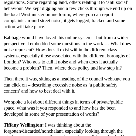
regulations. Some regarding land, others relating it to ‘anti-social’
behaviour. We kept digging and a few clicks through we end up on
the local Westminster online forum, where you can report
complaints around street noise, it gets logged, tracked and some
action will take place.
Babbage would have loved this online system – but from a wider
perspective it embedded some questions in the work … What does
noise represent? How does it exist within the different class
systems, especially those associated with the different boroughs of
London? Who gets to call it noise and when does it actually
become a problem? Then, where does policy and law step in?
Then there it was, sitting as a heading of the council webpage you
can click on – describing excessive noise as ‘a public safety
concern’ and how to best deal with it.
We spoke a lot about different things in terms of private/public
space, what was it you responded to and how has the been
developed in some of your presentation of works?
Tiffany Wellington:
I was thinking about the
forgotten/discarded/nonchalant, especially looking through the