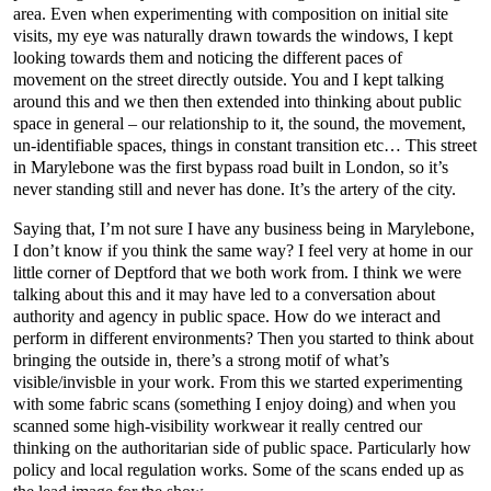
area. Even when experimenting with composition on initial site
visits, my eye was naturally drawn towards the windows, I kept
looking towards them and noticing the different paces of
movement on the street directly outside. You and I kept talking
around this and we then then extended into thinking about public
space in general – our relationship to it, the sound, the movement,
un-identifiable spaces, things in constant transition etc… This street
in Marylebone was the first bypass road built in London, so it’s
never standing still and never has done. It’s the artery of the city.
Saying that, I’m not sure I have any business being in Marylebone,
I don’t know if you think the same way? I feel very at home in our
little corner of Deptford that we both work from. I think we were
talking about this and it may have led to a conversation about
authority and agency in public space. How do we interact and
perform in different environments? Then you started to think about
bringing the outside in, there’s a strong motif of what’s
visible/invisble in your work. From this we started experimenting
with some fabric scans (something I enjoy doing) and when you
scanned some high-visibility workwear it really centred our
thinking on the authoritarian side of public space. Particularly how
policy and local regulation works. Some of the scans ended up as