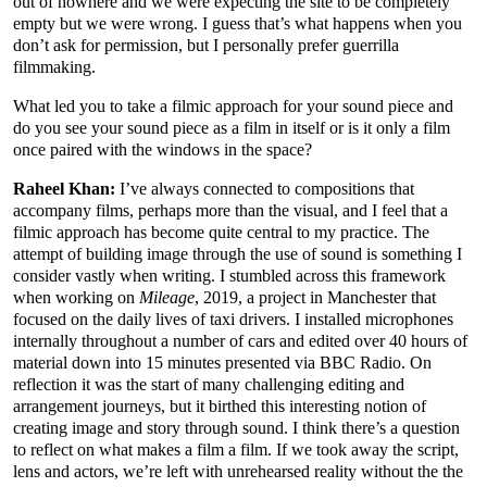
out of nowhere and we were expecting the site to be completely
empty but we were wrong. I guess that’s what happens when you
don’t ask for permission, but I personally prefer guerrilla
filmmaking.
What led you to take a filmic approach for your sound piece and
do you see your sound piece as a film in itself or is it only a film
once paired with the windows in the space?
Raheel Khan:
I’ve always connected to compositions that
accompany films, perhaps more than the visual, and I feel that a
filmic approach has become quite central to my practice. The
attempt of building image through the use of sound is something I
consider vastly when writing. I stumbled across this framework
when working on
Mileage
, 2019, a project in Manchester that
focused on the daily lives of taxi drivers. I installed microphones
internally throughout a number of cars and edited over 40 hours of
material down into 15 minutes presented via BBC Radio. On
reflection it was the start of many challenging editing and
arrangement journeys, but it birthed this interesting notion of
creating image and story through sound. I think there’s a question
to reflect on what makes a film a film. If we took away the script,
lens and actors, we’re left with unrehearsed reality without the the