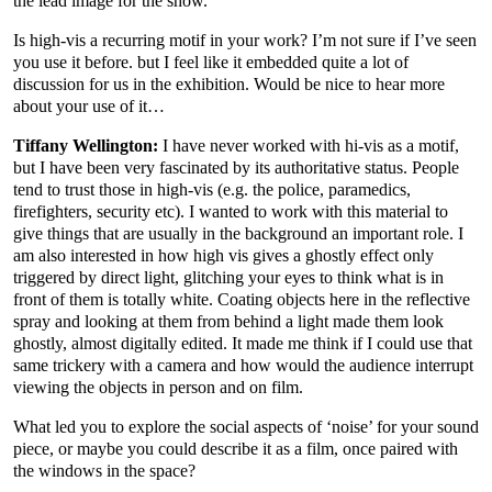
the lead image for the show.
Is high-vis a recurring motif in your work? I’m not sure if I’ve seen
you use it before. but I feel like it embedded quite a lot of
discussion for us in the exhibition. Would be nice to hear more
about your use of it…
Tiffany Wellington:
I have never worked with hi-vis as a motif,
but I have been very fascinated by its authoritative status. People
tend to trust those in high-vis (e.g. the police, paramedics,
firefighters, security etc). I wanted to work with this material to
give things that are usually in the background an important role. I
am also interested in how high vis gives a ghostly effect only
triggered by direct light, glitching your eyes to think what is in
front of them is totally white. Coating objects here in the reflective
spray and looking at them from behind a light made them look
ghostly, almost digitally edited. It made me think if I could use that
same trickery with a camera and how would the audience interrupt
viewing the objects in person and on film.
What led you to explore the social aspects of ‘noise’ for your sound
piece, or maybe you could describe it as a film, once paired with
the windows in the space?