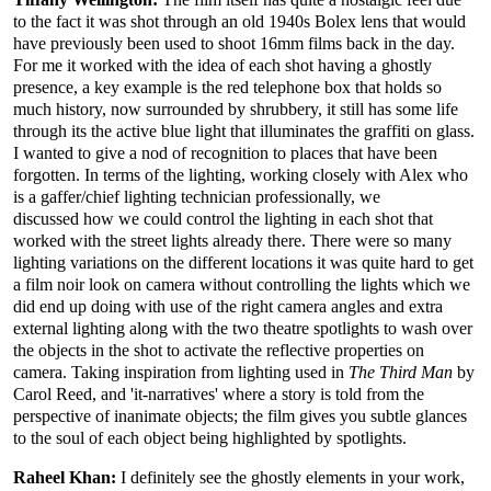
to the fact it was shot through an old 1940s Bolex lens that would
have previously been used to shoot 16mm films back in the day.
For me it worked with the idea of each shot having a ghostly
presence, a key example is the red telephone box that holds so
much history, now surrounded by shrubbery, it still has some life
through its the active blue light that illuminates the graffiti on glass.
I wanted to give a nod of recognition to places that have been
forgotten. In terms of the lighting, working closely with Alex who
is a gaffer/chief lighting technician professionally, we
discussed how we could control the lighting in each shot that
worked with the street lights already there. There were so many
lighting variations on the different locations it was quite hard to get
a film noir look on camera without controlling the lights which we
did end up doing with use of the right camera angles and extra
external lighting along with the two theatre spotlights to wash over
the objects in the shot to activate the reflective properties on
camera. Taking inspiration from lighting used in
The Third Man
by
Carol Reed, and 'it-narratives' where a story is told from the
perspective of inanimate objects; the film gives you subtle glances
to the soul of each object being highlighted by spotlights.
Raheel Khan:
I definitely see the ghostly elements in your work,