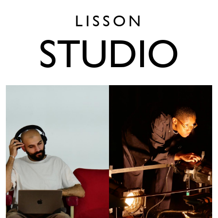
LISSON
STUDIO