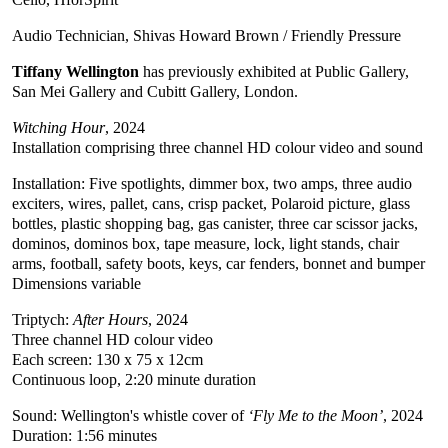
Audio Technician, Shivas Howard Brown / Friendly Pressure
Tiffany Wellington
has previously exhibited at Public Gallery,
San Mei Gallery and Cubitt Gallery, London.
Witching Hour
, 2024
Installation comprising three channel HD colour video and sound
Installation: Five spotlights, dimmer box, two amps, three audio
exciters, wires, pallet, cans, crisp packet, Polaroid picture, glass
bottles, plastic shopping bag, gas canister, three car scissor jacks,
dominos, dominos box, tape measure, lock, light stands, chair
arms, football, safety boots, keys, car fenders, bonnet and bumper
Dimensions variable
Triptych:
After Hours
, 2024
Three channel HD colour video
Each screen: 130 x 75 x 12cm
Continuous loop, 2:20 minute duration
Sound: Wellington's whistle cover of
‘Fly Me to the Moon’
, 2024
Duration: 1:56 minutes