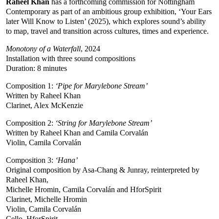
Raheel Khan
has a forthcoming commission for Nottingham
Contemporary as part of an ambitious group exhibition, ‘Your Ears
later Will Know to Listen’ (2025), which explores sound’s ability
to map, travel and transition across cultures, times and experience.
Monotony of a Waterfall
, 2024
Installation with three sound compositions
Duration: 8 minutes
Composition 1:
‘Pipe for Marylebone Stream’
Written by Raheel Khan
Clarinet, Alex McKenzie
Composition 2:
‘String for Marylebone Stream’
Written by Raheel Khan and Camila Corvalán
Violin, Camila Corvalán
Composition 3:
‘Hana’
Original composition by Asa-Chang & Junray, reinterpreted by
Raheel Khan,
Michelle Hromin, Camila Corvalán and HforSpirit
Clarinet, Michelle Hromin
Violin, Camila Corvalán
Cello, HforSpirit