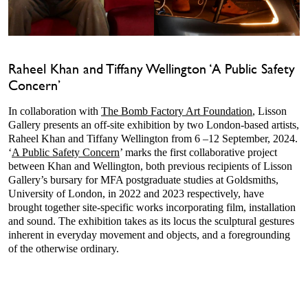
Raheel Khan and Tiffany Wellington ‘A Public Safety
Concern’
In collaboration with
The Bomb Factory Art Foundation
, Lisson
Gallery presents an off-site exhibition by two London-based artists,
Raheel Khan and Tiffany Wellington from 6 –12 September, 2024.
‘
A Public Safety Concern
’ marks the first collaborative project
between Khan and Wellington, both previous recipients of Lisson
Gallery’s bursary for MFA postgraduate studies at Goldsmiths,
University of London, in 2022 and 2023 respectively, have
brought together site-specific works incorporating film, installation
and sound. The exhibition takes as its locus the sculptural gestures
inherent in everyday movement and objects, and a foregrounding
of the otherwise ordinary.