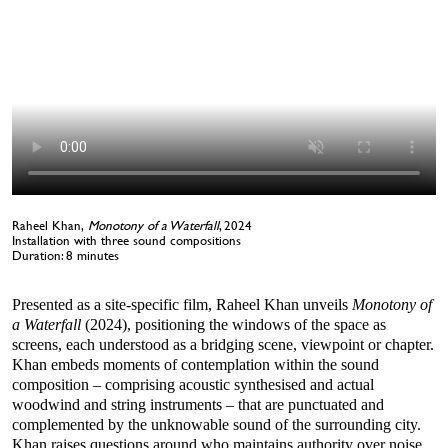
Raheel Khan,
Monotony of a Waterfall
, 2024
Installation with three sound compositions
Duration: 8 minutes
Presented as a site-specific film, Raheel Khan unveils
Monotony of
a Waterfall
(2024), positioning the windows of the space as
screens, each understood as a bridging scene, viewpoint or chapter.
Khan embeds moments of contemplation within the sound
composition – comprising acoustic synthesised and actual
woodwind and string instruments – that are punctuated and
complemented by the unknowable sound of the surrounding city.
Khan raises questions around who maintains authority over noise