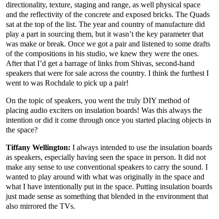
directionality, texture, staging and range, as well physical space
and the reflectivity of the concrete and exposed bricks. The Quads
sat at the top of the list. The year and country of manufacture did
play a part in sourcing them, but it wasn’t the key parameter that
was make or break. Once we got a pair and listened to some drafts
of the compositions in his studio, we knew they were the ones.
After that I’d get a barrage of links from Shivas, second-hand
speakers that were for sale across the country. I think the furthest I
went to was Rochdale to pick up a pair!
On the topic of speakers, you went the truly DIY method of
placing audio exciters on insulation boards! Was this always the
intention or did it come through once you started placing objects in
the space?
Tiffany Wellington:
I always intended to use the insulation boards
as speakers, especially having seen the space in person. It did not
make any sense to use conventional speakers to carry the sound. I
wanted to play around with what was originally in the space and
what I have intentionally put in the space. Putting insulation boards
just made sense as something that blended in the environment that
also mirrored the TVs.