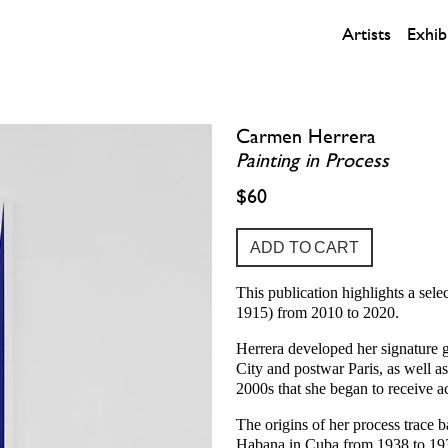
Artists
Exhib
Carmen Herrera
Painting in Process
$60
This publication highlights a se
1915) from 2010 to 2020.
Herrera developed her signature 
City and postwar Paris, as well a
2000s that she began to receive a
The origins of her process trace b
Habana in Cuba from 1938 to 1939