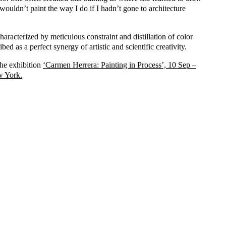
I wouldn’t paint the way I do if I hadn’t gone to architecture
haracterized by meticulous constraint and distillation of color
bed as a perfect synergy of artistic and scientific creativity.
the exhibition
‘Carmen Herrera: Painting in Process’, 10 Sep –
w York.