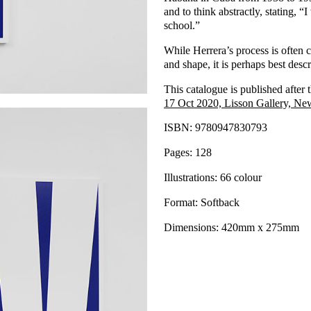
and to think abstractly, stating, “
school.”
While Herrera’s process is often c
and shape, it is perhaps best descri
This catalogue is published after 
17 Oct 2020, Lisson Gallery, Ne
ISBN: 9780947830793
Pages: 128
Illustrations: 66 colour
Format: Softback
Dimensions: 420mm x 275mm