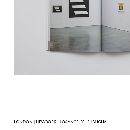
LONDON | NEW YORK | LOS ANGELES | SHANGHAI