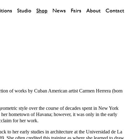
itions
Studio
Shop
News
Fairs
About
Contact
lection of works by Cuban American artist Carmen Herrera (born
geometric style over the course of decades spent in New York
s her hometown of Havana; however, it was only in the early
cclaim for her work.
ack to her early studies in architecture at the Universidad de La
. She often credited this training as where she learned to draw