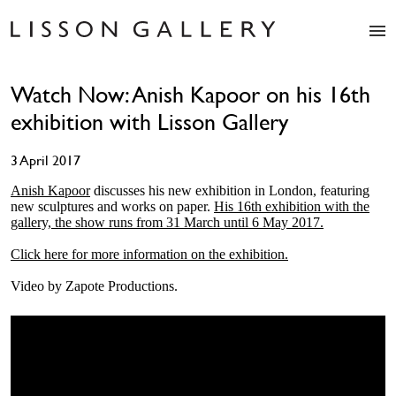
Artists
Watch Now: Anish Kapoor on his 16th
Exhibitions
exhibition with Lisson Gallery
Studio
Shop
3 April 2017
News
Fairs
Anish Kapoor
discusses his new exhibition in London, featuring
new sculptures and works on paper.
His 16th exhibition with the
About
gallery, the show runs from 31 March until 6 May 2017.
Contact
Click here for more information on the exhibition.
Video by Zapote Productions.