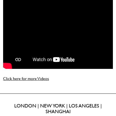
Click here for more Videos
LONDON | NEW YORK | LOS ANGELES |
SHANGHAI