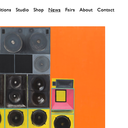
itions
Studio
Shop
News
Fairs
About
Contact