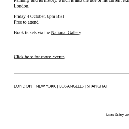
Painting’ and its history, which is also the title of his
current exh
London
.
Friday 4 October, 6pm BST
Free to attend
Book tickets via the
National Gallery
Click here for more Events
LONDON | NEW YORK | LOS ANGELES | SHANGHAI
Lisson Gallery L