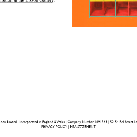
ibition at the Lisson Gallery,
ondon Limited | Incorporated in England & Wales | Company Number 1691363 | 52-54 Bell Street
PRIVACY POLICY
|
MSA STATEMENT