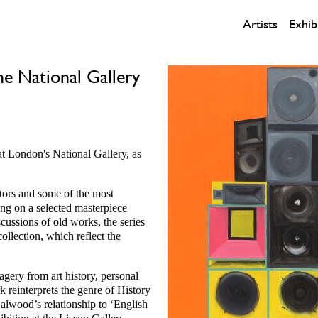
Artists
Exhib
e National Gallery
at London's National Gallery, as
ors and some of the most
sing on a selected masterpiece
cussions of old works, the series
collection, which reflect the
agery from art history, personal
 reinterprets the genre of History
alwood’s relationship to ‘English