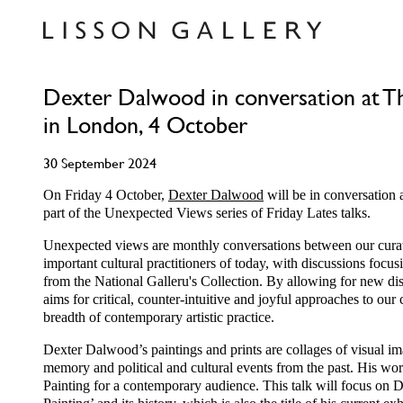
Dexter Dalwood in conversation at Th
in London, 4 October
30 September 2024
On Friday 4 October,
Dexter Dalwood
will be in conversation 
part of the Unexpected Views series of Friday Lates talks.
Unexpected views are monthly conversations between our curat
important cultural practitioners of today, with discussions focu
from the National Galleru's Collection. By allowing for new dis
aims for critical, counter-intuitive and joyful approaches to our 
breadth of contemporary artistic practice.
Dexter Dalwood’s paintings and prints are collages of visual im
memory and political and cultural events from the past. His work
Painting for a contemporary audience. This talk will focus on D