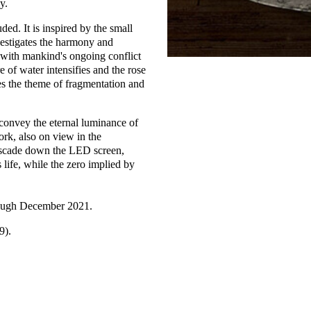
y.
uded. It is inspired by the small
nvestigates the harmony and
t with mankind's ongoing conflict
e of water intensifies and the rose
oes the theme of fragmentation and
convey the eternal luminance of
ork, also on view in the
cascade down the LED screen,
life, while the zero implied by
rough December 2021.
9).