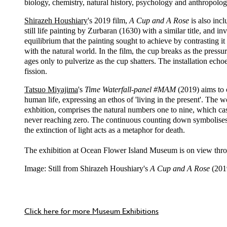
biology, chemistry, natural history, psychology and anthropolog
Shirazeh Houshiary
's 2019 film,
A Cup and A Rose
is also incl
still life painting by Zurbaran (1630) with a similar title, and i
equilibrium that the painting sought to achieve by contrasting i
with the natural world. In the film, the cup breaks as the pressur
ages only to pulverize as the cup shatters. The installation ech
fission.
Tatsuo Miyajima
's
Time Waterfall-panel #MAM
(2019) aims to 
human life, expressing an ethos of 'living in the present'. The w
exhbition, comprises the natural numbers one to nine, which 
never reaching zero. The continuous counting down symbolises 
the extinction of light acts as a metaphor for death.
The exhibition at Ocean Flower Island Museum is on view th
Image: Still from Shirazeh Houshiary's
A Cup and A Rose
(201
Click here for more Museum Exhibitions