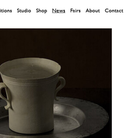
itions
Studio
Shop
News
Fairs
About
Contact