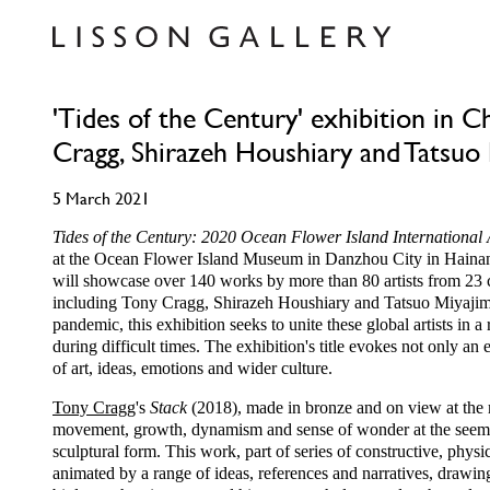
'Tides of the Century' exhibition in C
Cragg, Shirazeh Houshiary and Tatsuo
5 March 2021
Tides of the Century: 2020 Ocean Flower Island International 
at the Ocean Flower Island Museum in Danzhou City in Hainan
will showcase over 140 works by more than 80 artists from 23 
including Tony Cragg, Shirazeh Houshiary and Tatsuo Miyajima
pandemic, this exhibition seeks to unite these global artists in 
during difficult times. The exhibition's title evokes not only a
of art, ideas, emotions and wider culture.
Tony Cragg
's
Stack
(2018), made in bronze and on view at the m
movement, growth, dynamism and sense of wonder at the seeming
sculptural form. This work, part of series of constructive, physi
animated by a range of ideas, references and narratives, drawi