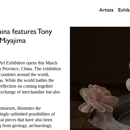
Artists
Exhib
hina features Tony
 Miyajima
Art Exhibition
opens this March
 Province, China. The exhibition
countries around the world,
. While the world battles the
a reflection on coming together
n exchange of merchandise but also
useum, illustrates the
ly unlimited possibilities of
cal pieces that have also been
ng from geology, archaeology,