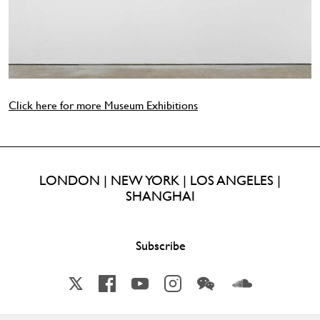
Click here for more Museum Exhibitions
LONDON | NEW YORK | LOS ANGELES |
SHANGHAI
Subscribe
X
Facebook
YouTube
Instagram
Wechat
Soundcloud