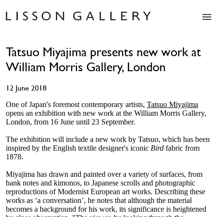
Artists
Tatsuo Miyajima presents new work at
Exhibitions
William Morris Gallery, London
Studio
Shop
12 June 2018
News
Fairs
One of Japan's foremost contemporary artists,
Tatsuo Miyajima
opens an exhibition with new work at the William Morris Gallery,
About
London, from 16 June until 23 September.
Contact
The exhibition will include a new work by Tatsuo, which has been
inspired by the English textile designer's iconic
Bird
fabric from
1878.
Miyajima has drawn and painted over a variety of surfaces, from
bank notes and kimonos, to Japanese scrolls and photographic
reproductions of Modernist European art works. Describing these
works as ‘a conversation’, he notes that although the material
becomes a background for his work, its significance is heightened