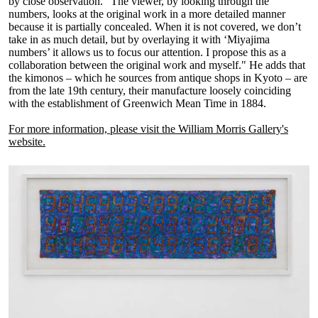
by close observation. "The viewer, by looking through the
numbers, looks at the original work in a more detailed manner
because it is partially concealed. When it is not covered, we don’t
take in as much detail, but by overlaying it with ‘Miyajima
numbers’ it allows us to focus our attention. I propose this as a
collaboration between the original work and myself." He adds that
the kimonos – which he sources from antique shops in Kyoto – are
from the late 19th century, their manufacture loosely coinciding
with the establishment of Greenwich Mean Time in 1884.
For more information, please visit the William Morris Gallery's
website.