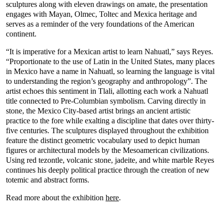
sculptures along with eleven drawings on amate, the presentation
engages with Mayan, Olmec, Toltec and Mexica heritage and
serves as a reminder of the very foundations of the American
continent.
“It is imperative for a Mexican artist to learn Nahuatl,” says Reyes.
“Proportionate to the use of Latin in the United States, many places
in Mexico have a name in Nahuatl, so learning the language is vital
to understanding the region’s geography and anthropology”. The
artist echoes this sentiment in Tlali, allotting each work a Nahuatl
title connected to Pre-Columbian symbolism. Carving directly in
stone, the Mexico City-based artist brings an ancient artistic
practice to the fore while exalting a discipline that dates over thirty-
five centuries. The sculptures displayed throughout the exhibition
feature the distinct geometric vocabulary used to depict human
figures or architectural models by the Mesoamerican civilizations.
Using red tezontle, volcanic stone, jadeite, and white marble Reyes
continues his deeply political practice through the creation of new
totemic and abstract forms.
Read more about the exhibition
here
.