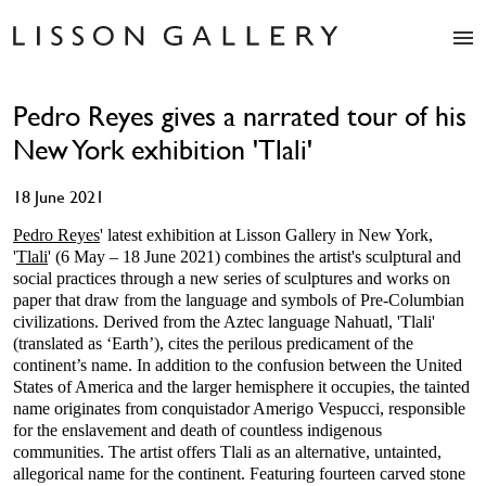
Artists
Pedro Reyes gives a narrated tour of his
Exhibitions
New York exhibition 'Tlali'
Studio
Shop
18 June 2021
News
Fairs
Pedro Reyes
' latest exhibition at Lisson Gallery in New York,
'
Tlali
' (6 May – 18 June 2021) combines the artist's sculptural and
About
social practices through a new series of sculptures and works on
Contact
paper that draw from the language and symbols of Pre-Columbian
civilizations. Derived from the Aztec language Nahuatl, 'Tlali'
(translated as ‘Earth’), cites the perilous predicament of the
continent’s name. In addition to the confusion between the United
States of America and the larger hemisphere it occupies, the tainted
name originates from conquistador Amerigo Vespucci, responsible
for the enslavement and death of countless indigenous
communities. The artist offers Tlali as an alternative, untainted,
allegorical name for the continent. Featuring fourteen carved stone