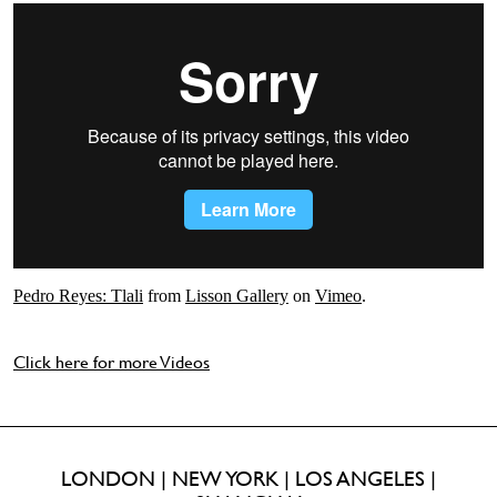
Pedro Reyes: Tlali
from
Lisson Gallery
on
Vimeo
.
Click here for more Videos
LONDON | NEW YORK | LOS ANGELES |