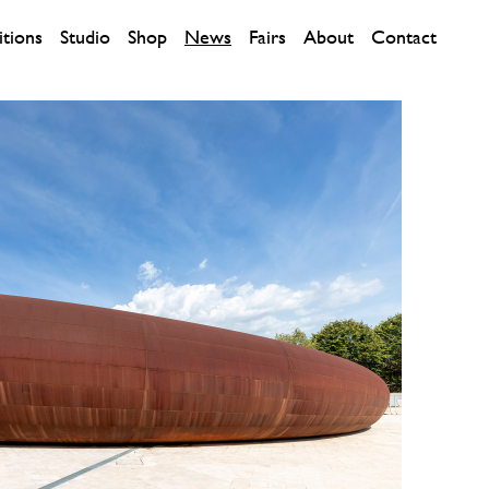
itions
Studio
Shop
News
Fairs
About
Contact