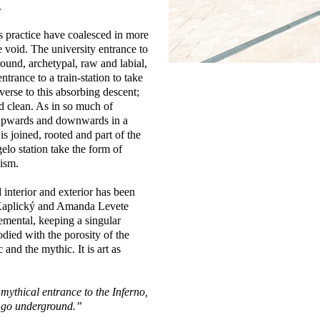
.
s practice have coalesced in more
e void. The university entrance to
ound, archetypal, raw and labial,
trance to a train-station to take
verse to this absorbing descent;
and clean. As in so much of
s upwards and downwards in a
is joined, rooted and part of the
lo station take the form of
nism.
interior and exterior has been
n Kaplický and Amanda Levete
emental, keeping a singular
odied with the porosity of the
 and the mythic. It is art as
mythical entrance to the Inferno,
to go underground.”