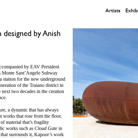
Artists
Exhib
 designed by Anish
accompanied by EAV President
s Monte Sant’Angelo Subway
 a station for the new underground
eration of the Traiano district in
e next two decades in the creation
nce.
ture, a dynamic that has always
 works that rose from the floor,
 material that’s fragility
blic works such as
Cloud Gate
in
 that surrounds it, Kapoor’s work