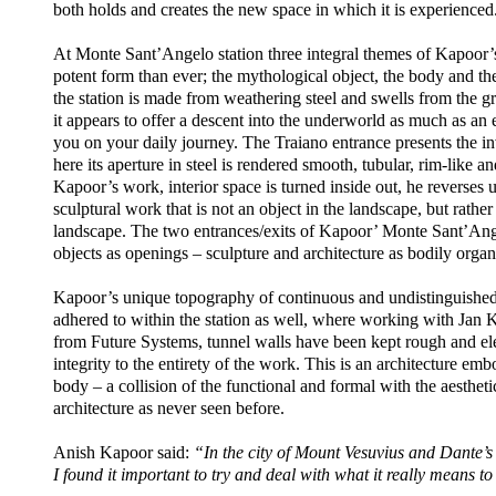
both holds and creates the new space in which it is experienced
At Monte Sant’Angelo station three integral themes of Kapoor’
potent form than ever; the mythological object, the body and th
the station is made from weathering steel and swells from the gr
it appears to offer a descent into the underworld as much as an en
you on your daily journey. The Traiano entrance presents the in
here its aperture in steel is rendered smooth, tubular, rim-like 
Kapoor’s work, interior space is turned inside out, he reverse
sculptural work that is not an object in the landscape, but rather 
landscape. The two entrances/exits of Kapoor’ Monte Sant’Ange
objects as openings – sculpture and architecture as bodily orga
Kapoor’s unique topography of continuous and undistinguished 
adhered to within the station as well, where working with Ja
from Future Systems, tunnel walls have been kept rough and el
integrity to the entirety of the work. This is an architecture emb
body – a collision of the functional and formal with the aesthetic
architecture as never seen before.
Anish Kapoor said:
“In the city of Mount Vesuvius and Dante’s 
I found it important to try and deal with what it really means 