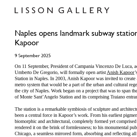
Naples opens landmark subway station
Kapoor
9 September 2025
On 11 September, President of Campania Vincenzo De Luca, 
Umberto De Gregorio, will formally open artist
Anish Kapoor
’
Station in Naples. In 2003, Anish Kapoor was invited to create
metro system that would be a part of the urban and cultural regen
the city of Naples. Work began on a project that was to span th
of Monte Sant’Angelo Station and its comprising Traiano entra
The station is a remarkable symbiosis of sculpture and architec
been a central force in Kapoor’s work. From his earliest pigment
biomorphic and architectural, completely formed yet comprised of
rendered it on the brink of formlessness; to his monumental pu
Chicago, a seamless mirrored form, absorbing and reflecting all