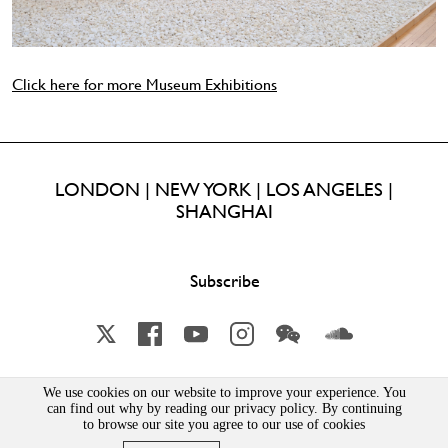
Click here for more Museum Exhibitions
LONDON | NEW YORK | LOS ANGELES |
SHANGHAI
Subscribe
X
Facebook
YouTube
Instagram
Wechat
Soundcloud
We use cookies on our website to improve your experience. You
can find out why by reading our privacy policy. By continuing
Lisson Gallery London Limited | Incorporated in England & Wales | Company Number 1691363 | 52-54
Bell Street, London, NW1 5DA
to browse our site you agree to our use of cookies
PRIVACY POLICY
|
MSA STATEMENT