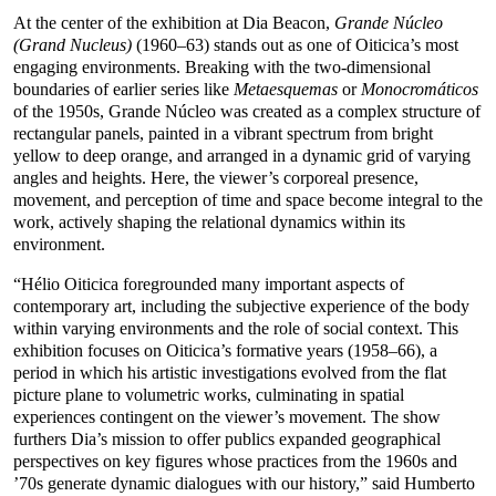
At the center of the exhibition at Dia Beacon,
Grande Núcleo
(Grand Nucleus)
(1960–63) stands out as one of Oiticica’s most
engaging environments. Breaking with the two-dimensional
boundaries of earlier series like
Metaesquemas
or
Monocromáticos
of the 1950s, Grande Núcleo was created as a complex structure of
rectangular panels, painted in a vibrant spectrum from bright
yellow to deep orange, and arranged in a dynamic grid of varying
angles and heights. Here, the viewer’s corporeal presence,
movement, and perception of time and space become integral to the
work, actively shaping the relational dynamics within its
environment.
“Hélio Oiticica foregrounded many important aspects of
contemporary art, including the subjective experience of the body
within varying environments and the role of social context. This
exhibition focuses on Oiticica’s formative years (1958–66), a
period in which his artistic investigations evolved from the flat
picture plane to volumetric works, culminating in spatial
experiences contingent on the viewer’s movement. The show
furthers Dia’s mission to offer publics expanded geographical
perspectives on key figures whose practices from the 1960s and
’70s generate dynamic dialogues with our history,” said Humberto