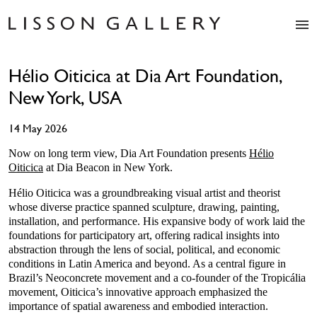
Artists
Hélio Oiticica at Dia Art Foundation,
Exhibitions
New York, USA
Studio
Shop
14 May 2026
News
Fairs
Now on long term view, Dia Art Foundation presents
Hélio
Oiticica
at Dia Beacon in New York.
About
Contact
Hélio Oiticica was a groundbreaking visual artist and theorist
whose diverse practice spanned sculpture, drawing, painting,
installation, and performance. His expansive body of work laid the
foundations for participatory art, offering radical insights into
abstraction through the lens of social, political, and economic
conditions in Latin America and beyond. As a central figure in
Brazil’s Neoconcrete movement and a co-founder of the Tropicália
movement, Oiticica’s innovative approach emphasized the
importance of spatial awareness and embodied interaction.