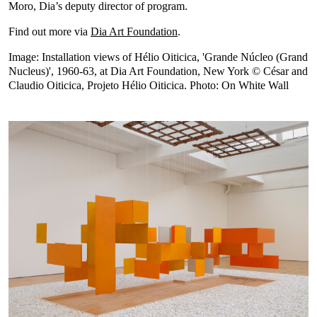
Moro, Dia’s deputy director of program.
Find out more via
Dia Art Foundation
.
Image: Installation views of Hélio Oiticica, 'Grande Núcleo (Grand
Nucleus)', 1960-63, at Dia Art Foundation, New York © César and
Claudio Oiticica, Projeto Hélio Oiticica. Photo: On White Wall