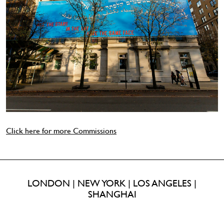
Click here for more Commissions
LONDON | NEW YORK | LOS ANGELES |
SHANGHAI