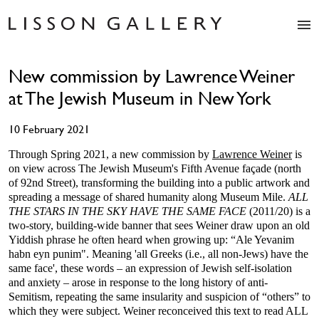
Artists
New commission by Lawrence Weiner
Exhibitions
at The Jewish Museum in New York
Studio
Shop
10 February 2021
News
Fairs
Through Spring 2021, a new commission by
Lawrence Weiner
is
on view across The Jewish Museum's Fifth Avenue façade (north
About
of 92nd Street), transforming the building into a public artwork and
Contact
spreading a message of shared humanity along Museum Mile.
ALL
THE STARS IN THE SKY HAVE THE SAME FACE
(2011/20) is a
two-story, building-wide banner that sees Weiner draw upon an old
Yiddish phrase he often heard when growing up: “Ale Yevanim
habn eyn punim". Meaning 'all Greeks (i.e., all non-Jews) have the
same face', these words – an expression of Jewish self-isolation
and anxiety – arose in response to the long history of anti-
Semitism, repeating the same insularity and suspicion of “others” to
which they were subject. Weiner reconceived this text to read ALL