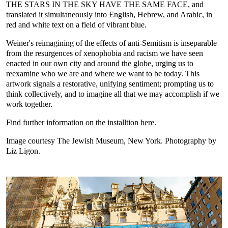
THE STARS IN THE SKY HAVE THE SAME FACE, and
translated it simultaneously into English, Hebrew, and Arabic, in
red and white text on a field of vibrant blue.
Weiner's reimagining of the effects of anti-Semitism is inseparable
from the resurgences of xenophobia and racism we have seen
enacted in our own city and around the globe, urging us to
reexamine who we are and where we want to be today. This
artwork signals a restorative, unifying sentiment; prompting us to
think collectively, and to imagine all that we may accomplish if we
work together.
Find further information on the installtion
here
.
Image courtesy The Jewish Museum, New York. Photography by
Liz Ligon.