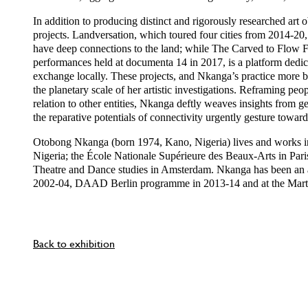
In addition to producing distinct and rigorously researched ar
projects. Landversation, which toured four cities from 2014-20, 
have deep connections to the land; while The Carved to Flow Fo
performances held at documenta 14 in 2017, is a platform dedica
exchange locally. These projects, and Nkanga’s practice more bro
the planetary scale of her artistic investigations. Reframing peo
relation to other entities, Nkanga deftly weaves insights from
the reparative potentials of connectivity urgently gesture towards
Otobong Nkanga (born 1974, Kano, Nigeria) lives and works in
Nigeria; the École Nationale Supérieure des Beaux-Arts in Pari
Theatre and Dance studies in Amsterdam. Nkanga has been an a
2002-04, DAAD Berlin programme in 2013-14 and at the Mart
Back to exhibition