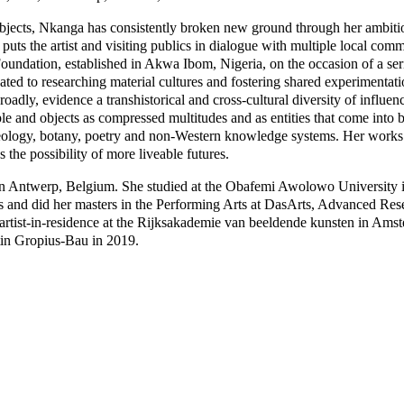
t objects, Nkanga has consistently broken new ground through her ambiti
puts the artist and visiting publics in dialogue with multiple local co
undation, established in Akwa Ibom, Nigeria, on the occasion of a ser
ted to researching material cultures and fostering shared experimentat
adly, evidence a transhistorical and cross-cultural diversity of influenc
ple and objects as compressed multitudes and as entities that come into 
 geology, botany, poetry and non-Western knowledge systems. Her works’
 the possibility of more liveable futures.
 Antwerp, Belgium. She studied at the Obafemi Awolowo University in
s and did her masters in the Performing Arts at DasArts, Advanced Res
rtist-in-residence at the Rijksakademie van beeldende kunsten in Ams
in Gropius-Bau in 2019.