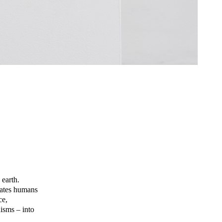
 earth.
llates humans
ce,
nisms – into