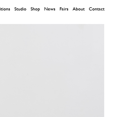
itions
Studio
Shop
News
Fairs
About
Contact