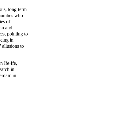
ous, long-term
mmunities who
ies of
ion and
es, pointing to
being in
 allusions to
 Ife-Ife,
earch in
terdam in