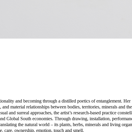
tionality and becoming through a distilled poetics of entanglement. Her
, and material relationships between bodies, territories, minerals and the
ual and surreal approaches, the artist’s research-based practice conste
and Global South economies. Through drawing, installation, performan
nslating the natural world – its plants, herbs, minerals and living orga
, care, ownership, emotion, touch and smell.