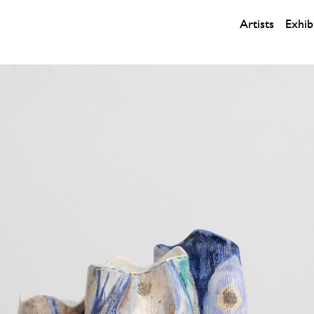
Artists
Exhib