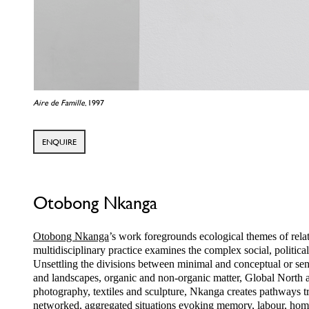
Aire de Famille
, 1997
ENQUIRE
Otobong Nkanga
Otobong Nkanga
’s work foregrounds ecological themes of rela
multidisciplinary practice examines the complex social, political
Unsettling the divisions between minimal and conceptual or sens
and landscapes, organic and non-organic matter, Global North 
photography, textiles and sculpture, Nkanga creates pathways tra
networked, aggregated situations evoking memory, labour, home