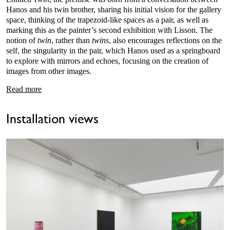
Hanos and his twin brother, sharing his initial vision for the gallery
space, thinking of the trapezoid-like spaces as a pair, as well as
marking this as the painter’s second exhibition with Lisson. The
notion of
twin
, rather than
twins
, also encourages reflections on the
self, the singularity in the pair, which Hanos used as a springboard
to explore with mirrors and echoes, focusing on the creation of
images from other images.
Read more
Installation views