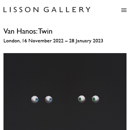
Artists
Van Hanos: Twin
Exhibitions
Studio
London, 16 November 2022 – 28 January 2023
Shop
News
Fairs
About
Contact