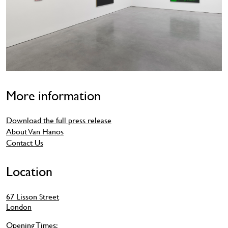
More information
Download the full press release
About Van Hanos
Contact Us
Location
67 Lisson Street
London
Opening Times: