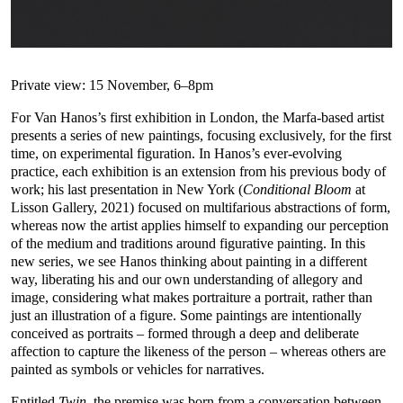
Private view: 15 November, 6–8pm
For Van Hanos’s first exhibition in London, the Marfa-based artist
presents a series of new paintings, focusing exclusively, for the first
time, on experimental figuration. In Hanos’s ever-evolving
practice, each exhibition is an extension from his previous body of
work; his last presentation in New York (
Conditional Bloom
at
Lisson Gallery, 2021) focused on multifarious abstractions of form,
whereas now the artist applies himself to expanding our perception
of the medium and traditions around figurative painting. In this
new series, we see Hanos thinking about painting in a different
way, liberating his and our own understanding of allegory and
image, considering what makes portraiture a portrait, rather than
just an illustration of a figure. Some paintings are intentionally
conceived as portraits – formed through a deep and deliberate
affection to capture the likeness of the person – whereas others are
painted as symbols or vehicles for narratives.
Entitled
Twin
, the premise was born from a conversation between