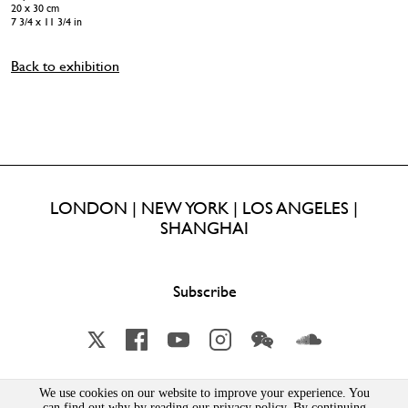
20 x 30 cm
7 3/4 x 11 3/4 in
Back to exhibition
LONDON | NEW YORK | LOS ANGELES |
SHANGHAI
Subscribe
X
Facebook
YouTube
Instagram
Wechat
Soundcloud
We use cookies on our website to improve your experience. You
Lisson Gallery London Limited | Incorporated in England & Wales | Company Number 1691363 | 52-54
can find out why by reading our privacy policy. By continuing