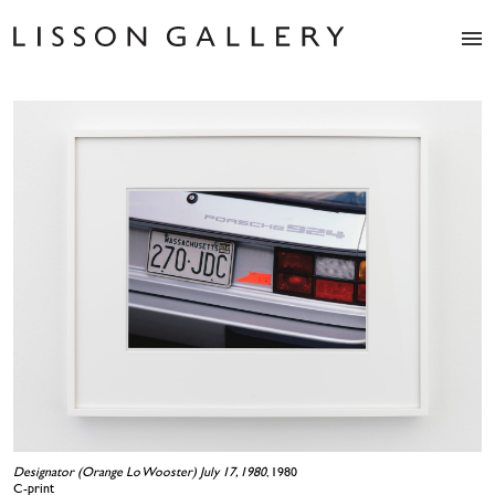
Artists
Exhibitions
Studio
Shop
News
Fairs
About
Contact
Designator (Orange Lo Wooster) July 17, 1980
, 1980
C-print