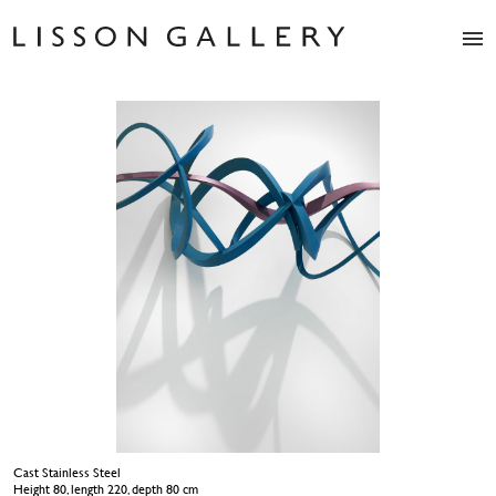
Artists
Exhibitions
Studio
Shop
News
Fairs
About
Contact
Cast Stainless Steel
Height 80, length 220, depth 80 cm