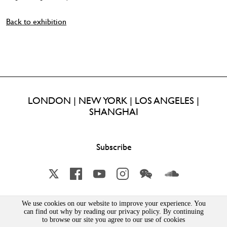
Back to exhibition
LONDON | NEW YORK | LOS ANGELES |
SHANGHAI
Subscribe
X
Facebook
YouTube
Instagram
Wechat
Soundcloud
We use cookies on our website to improve your experience. You
Lisson Gallery London Limited | Incorporated in England & Wales | Company Number 1691363 | 52-54
can find out why by reading our privacy policy. By continuing
Bell Street, London, NW1 5DA
to browse our site you agree to our use of cookies
PRIVACY POLICY
|
MSA STATEMENT