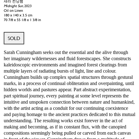
새라 컨닝햄
Midnight Sun
, 2023
Oil on Linen
180 x 140 x 3.5 cm
70 7/8 x 55 1/8 x 1 3/8 in
SOLD
Sarah Cunningham seeks out the essential and the alive through
her imaginary wildernesses and fluid forestscapes. She constructs
kaleidoscopic environments and imagined forest clearings from
multiple layers of radiating bursts of light, line and colour.
Cunningham builds up complex spatial structures through gestural
marks, in a process of continual obliteration and overpainting, until
hidden worlds and pastures appear. Part abstract experimentation,
part spiritual journey, every painting at some level represents the
intuitive and unspoken connection between nature and humankind,
with the artist acting as a conduit for our continuing coexistence
and paying homage to the ancient practices dedicated to this mutual
understanding. The resulting works exist forever in the act of
making and becoming, as if in constant flux, with the canopied
compositions seemingly being pulled or carved from each canvas