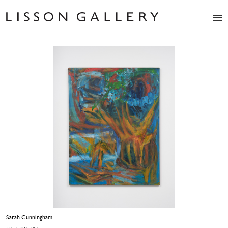
Artists
Exhibitions
Studio
Shop
News
Fairs
About
Contact
Sarah Cunningham