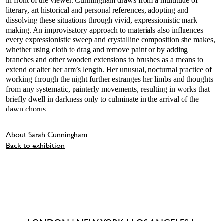
in front of the viewer. Cunningham draws from a multitude of
literary, art historical and personal references, adopting and
dissolving these situations through vivid, expressionistic mark
making. An improvisatory approach to materials also influences
every expressionistic sweep and crystalline composition she makes,
whether using cloth to drag and remove paint or by adding
branches and other wooden extensions to brushes as a means to
extend or alter her arm’s length. Her unusual, nocturnal practice of
working through the night further estranges her limbs and thoughts
from any systematic, painterly movements, resulting in works that
briefly dwell in darkness only to culminate in the arrival of the
dawn chorus.
About Sarah Cunningham
Back to exhibition