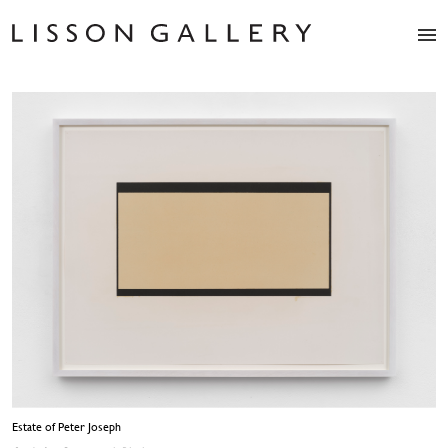
Artists
Exhibitions
Studio
Shop
News
Fairs
About
Contact
Estate of Peter Joseph