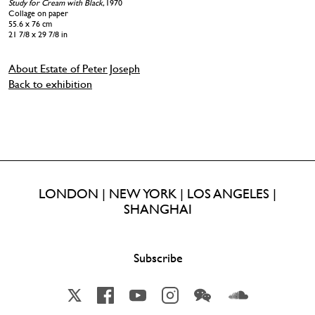
Study for Cream with Black,
1970
Collage on paper
55.6 x 76 cm
21 7/8 x 29 7/8 in
About Estate of Peter Joseph
Back to exhibition
LONDON | NEW YORK | LOS ANGELES |
SHANGHAI
Subscribe
X
Facebook
YouTube
Instagram
Wechat
Soundcloud