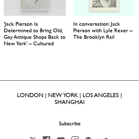
'Jack Pierson Is
In conversation: Jack
Determined to Bring Old,
Pierson with Lyle Rexer –
Gay Antique Shops Back to
The Brooklyn Rail
New York' – Cultured
LONDON | NEW YORK | LOS ANGELES |
SHANGHAI
Subscribe
X
Facebook
YouTube
Instagram
Wechat
Soundcloud