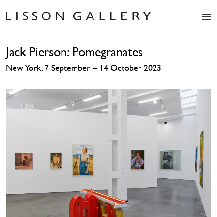
Artists
Jack Pierson: Pomegranates
Exhibitions
Studio
New York, 7 September – 14 October 2023
Shop
News
Fairs
About
Contact