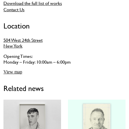
Download the full list of works
Contact Us
Location
504 West 24th Street
New York
Opening Times:
Monday – Friday: 10:00am – 6:00pm
View map
Related news