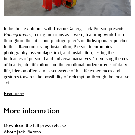
In his first exhibition with Lisson Gallery, Jack Pierson presents
Pomegranates
, a magnum opus as it were, featuring work from
throughout the artist and photographer’s multidisciplinary practice.
In this all-encompassing installation, Pierson incorporates
photography, assemblage, text, and installation, testing the
intricacies of personal and universal narratives. Traversing themes
of beauty, identification, and the emotional undercurrents of daily
life, Pierson offers a mise-en-scène of his life experiences and
gestures towards the possibility of redemption through the creative
act.
Read more
More information
Download the full press release
About Jack Pierson