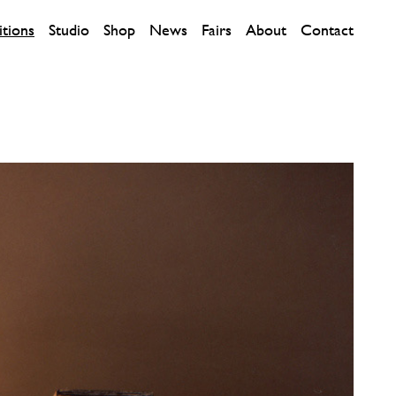
itions
Studio
Shop
News
Fairs
About
Contact