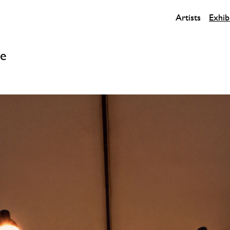
Artists
Exhib
ce