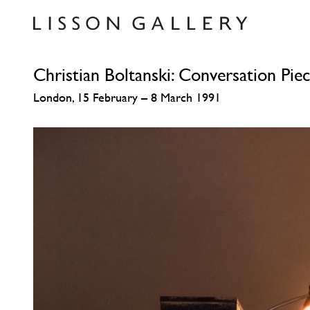
Christian Boltanski: Conversation Pie
London, 15 February – 8 March 1991