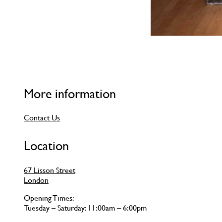
More information
Contact Us
Location
67 Lisson Street
London
Opening Times:
Tuesday – Saturday: 11:00am – 6:00pm