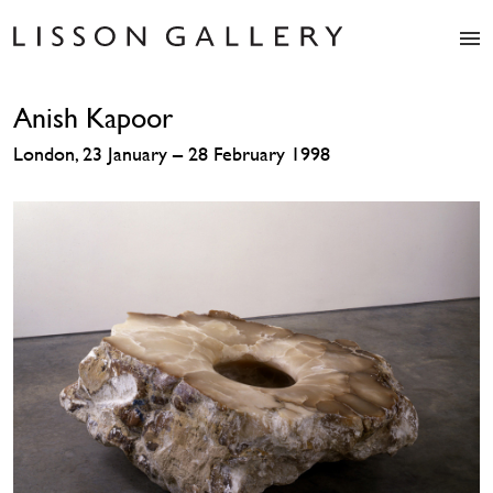
Artists
Anish Kapoor
Exhibitions
Studio
London, 23 January – 28 February 1998
Shop
News
Fairs
About
Contact