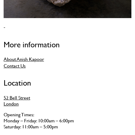
-
More information
About Anish Kapoor
Contact Us
Location
52 Bell Street
London
Opening Times:
Monday – Friday: 10:00am – 6:00pm
Saturday: 11:00am – 5:00pm