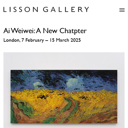
Artists
Ai Weiwei: A New Chatpter
Exhibitions
Studio
London, 7 February – 15 March 2025
Shop
News
Fairs
About
Contact