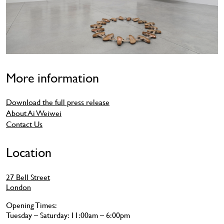
More information
Download the full press release
About Ai Weiwei
Contact Us
Location
27 Bell Street
London
Opening Times:
Tuesday – Saturday: 11:00am – 6:00pm