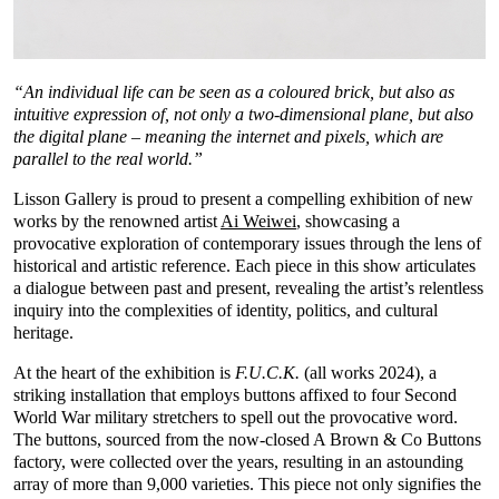
“An individual life can be seen as a coloured brick, but also as
intuitive expression of, not only a two-dimensional plane, but also
the digital plane – meaning the internet and pixels, which are
parallel to the real world.”
Lisson Gallery is proud to present a compelling exhibition of new
works by the renowned artist
Ai Weiwei
, showcasing a
provocative exploration of contemporary issues through the lens of
historical and artistic reference. Each piece in this show articulates
a dialogue between past and present, revealing the artist’s relentless
inquiry into the complexities of identity, politics, and cultural
heritage.
At the heart of the exhibition is
F.U.C.K.
(all works 2024), a
striking installation that employs buttons affixed to four Second
World War military stretchers to spell out the provocative word.
The buttons, sourced from the now-closed A Brown & Co Buttons
factory, were collected over the years, resulting in an astounding
array of more than 9,000 varieties. This piece not only signifies the