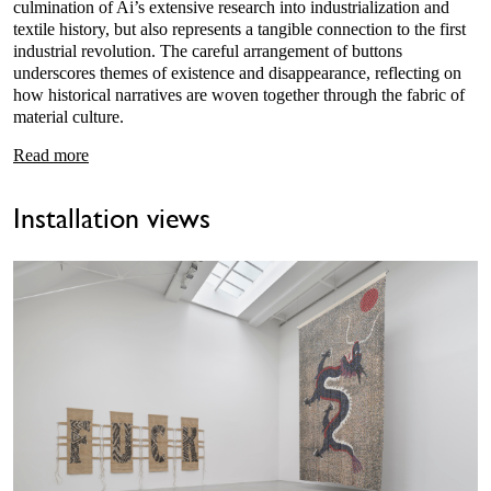
culmination of Ai’s extensive research into industrialization and
textile history, but also represents a tangible connection to the first
industrial revolution. The careful arrangement of buttons
underscores themes of existence and disappearance, reflecting on
how historical narratives are woven together through the fabric of
material culture.
Read more
Installation views