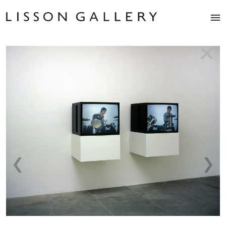
Artists
Exhibitions
Studio
Shop
News
Fairs
About
Contact