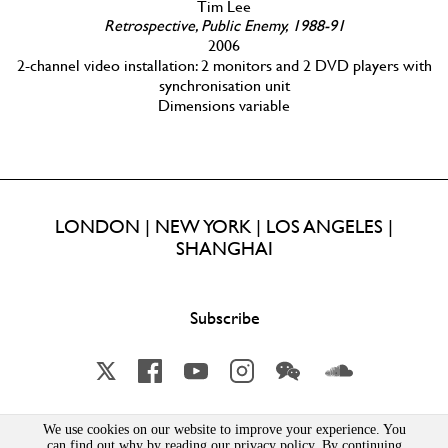
Tim Lee
Retrospective, Public Enemy, 1988-91
2006
2-channel video installation: 2 monitors and 2 DVD players with
synchronisation unit
Dimensions variable
LONDON | NEW YORK | LOS ANGELES |
SHANGHAI
Subscribe
X
Facebook
YouTube
Instagram
Wechat
Soundcloud
We use cookies on our website to improve your experience. You
can find out why by reading our privacy policy. By continuing
Lisson Gallery London Limited | Incorporated in England & Wales | Company Number 1691363 | 52-54