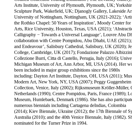
Arts Institute, University of Plymouth, Plymouth, UK; Yorkshir
Sculpture Park, Wakefield, UK; Djanogly Gallery, Lakeside Art
University of Nottingham, Nottingham, UK (2021-2022); ‘Arti
the Rothko Chapel: 50 Years of Inspiration’, Moody Center for 
Arts, Rice University, Houston, Texas, USA (2021); ‘Abstract
Calligraphy − Towards a Universal Language’, Louvre Abu Dh
collaboration with Centre Pompidou, Abu Dhabi, UAE (2021); 
and Endeavour’, Salisbury Cathedral, Salisbury, UK (2020); Je
College, Cambridge, UK (2017); Fondazione Palazzo Albizzini
Collezione Burri, Citta di Castello, Perugia, Italy (2016); Unive
Michigan Museum of Art, Ann Arbor, MI, USA (2014). Her wo
been included in major group exhibitions since the 1980s
including: Dayton Art Institute, Dayton, OH, USA (2011); Mu
Modern Art, New York, NY, USA (2007); Peggy Guggenheim
Collection, Venice, Italy (2002); Rijksmuseum Kröller-Müller, O
Netherlands (1990); Centre Pompidou, Paris, France (1989); L
Museum, Humlebaek, Denmark (1986). She has also participat
numerous biennials including Cartagena deIndias, Colombia
(2014); Kiev Biennale, Ukraine (2012); the 17th Biennale of S
Australia (2010); and the 40th Venice Biennale, Italy (1982). 
nominated for the Turner Prize in 1994.