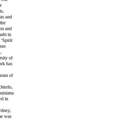
e
s,
sts and
the
ion and
abi in
‘Spirit
sus
,
rsity of
rk has
seum of
tterlo,
ouisiana
ed in
ydney,
She was