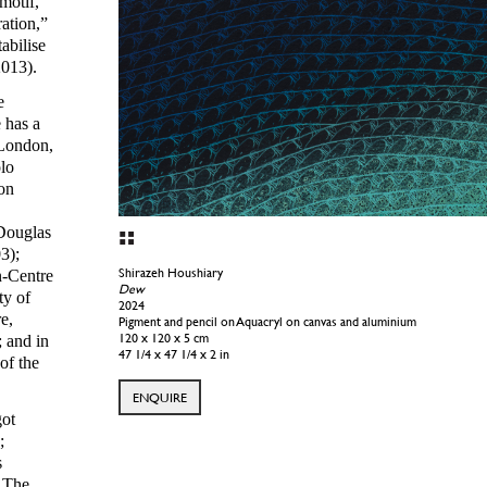
motif,
ration,”
tabilise
2013).
e
 has a
 London,
lo
on
 Douglas
3);
Shirazeh Houshiary
n-Centre
Time Curve
ty of
2023
e,
Pigment and pencil and black Aquacryl on canvas and aluminium
120 x 120 x 4 cm
 and in
47 1/4 x 47 1/4 x 1 5/8 in
of the
ENQUIRE
got
;
s
, The