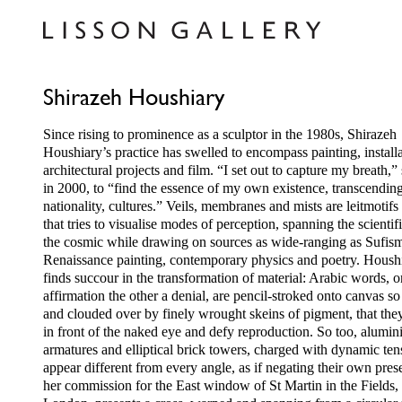
Shirazeh Houshiary
Since rising to prominence as a sculptor in the 1980s, Shirazeh
Houshiary’s practice has swelled to encompass painting, installa
architectural projects and film. “I set out to capture my breath,”
in 2000, to “find the essence of my own existence, transcendin
nationality, cultures.” Veils, membranes and mists are leitmotifs
that tries to visualise modes of perception, spanning the scientif
the cosmic while drawing on sources as wide-ranging as Sufis
Renaissance painting, contemporary physics and poetry. Housh
finds succour in the transformation of material: Arabic words, 
affirmation the other a denial, are pencil-stroked onto canvas so 
and clouded over by finely wrought skeins of pigment, that th
in front of the naked eye and defy reproduction. So too, alumi
armatures and elliptical brick towers, charged with dynamic ten
appear different from every angle, as if negating their own pres
her commission for the East window of St Martin in the Fields,