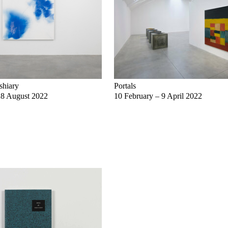
shiary
Portals
28 August 2022
10 February – 9 April 2022