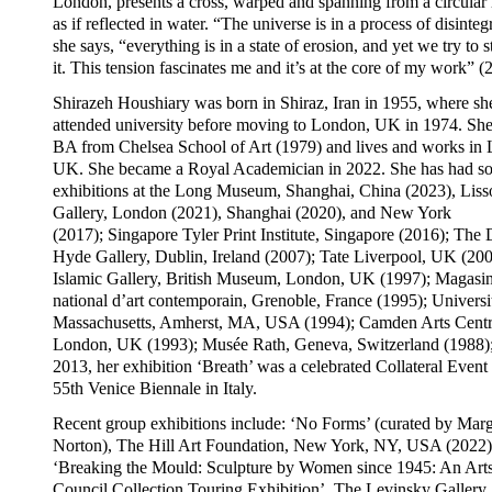
London, presents a cross, warped and spanning from a circular 
as if reflected in water. “The universe is in a process of disinteg
she says, “everything is in a state of erosion, and yet we try to s
it. This tension fascinates me and it’s at the core of my work” (
Shirazeh Houshiary was born in Shiraz, Iran in 1955, where sh
attended university before moving to London, UK in 1974. She
BA from Chelsea School of Art (1979) and lives and works in
UK. She became a Royal Academician in 2022. She has had so
exhibitions at the Long Museum, Shanghai, China (2023), Liss
Gallery, London (2021), Shanghai (2020), and New York
(2017); Singapore Tyler Print Institute, Singapore (2016); The
Hyde Gallery, Dublin, Ireland (2007); Tate Liverpool, UK (200
Islamic Gallery, British Museum, London, UK (1997); Magasi
national d’art contemporain, Grenoble, France (1995); Universi
Massachusetts, Amherst, MA, USA (1994); Camden Arts Centr
London, UK (1993); Musée Rath, Geneva, Switzerland (1988);
2013, her exhibition ‘Breath’ was a celebrated Collateral Event 
55th Venice Biennale in Italy.
Recent group exhibitions include: ‘No Forms’ (curated by Mar
Norton), The Hill Art Foundation, New York, NY, USA (2022)
‘Breaking the Mould: Sculpture by Women since 1945: An Art
Council Collection Touring Exhibition’, The Levinsky Gallery