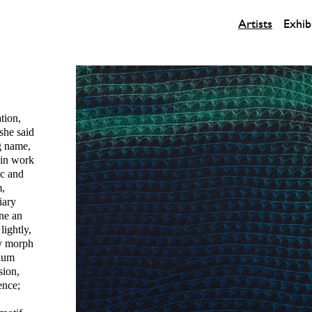
Artists
Exhib
tion,
 she said
g name,
 in work
ic and
m,
iary
one an
lightly,
ey morph
nium
sion,
ence;