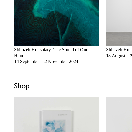
Shirazeh Houshiary: The Sound of One
Shirazeh Hou
Hand
18 August – 
14 September – 2 November 2024
Shop