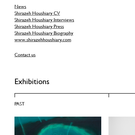
News
Shirazeh Houshiary CV
Shirazeh Houshiary Interviews
Shirazeh Houshiary Press
Shirazeh Houshiary Biography
www.shirazehhoushiary.com
Contact us
Exhibitions