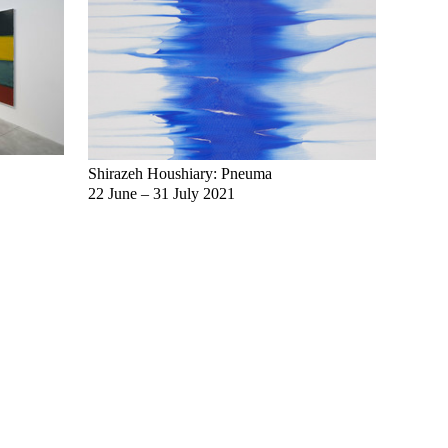
Shirazeh Houshiary: Pneuma
Select
22 June – 31 July 2021
8 Dece