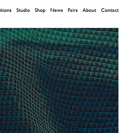
itions
Studio
Shop
News
Fairs
About
Contact