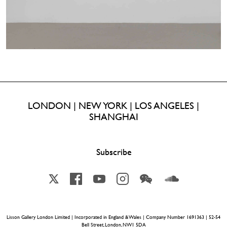
LONDON | NEW YORK | LOS ANGELES |
SHANGHAI
Subscribe
X
Facebook
YouTube
Instagram
Wechat
Soundcloud
Lisson Gallery London Limited | Incorporated in England & Wales | Company Number 1691363 | 52-54
Bell Street, London, NW1 5DA