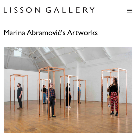
Artists
Marina Abramović's Artworks
Exhibitions
Studio
Shop
News
Fairs
About
Contact