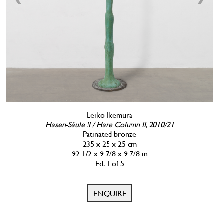
Leiko Ikemura
Hasen-Säule II / Hare Column II, 2010/21
Patinated bronze
235 x 25 x 25 cm
92 1/2 x 9 7/8 x 9 7/8 in
Ed. 1 of 5
ENQUIRE