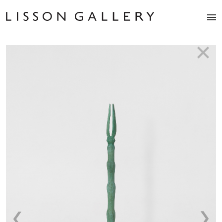
Artists
Exhibitions
Studio
Shop
News
Fairs
About
Contact