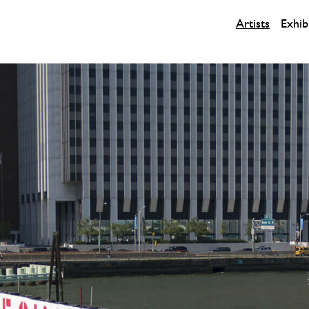
Artists
Exhib