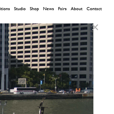
itions
Studio
Shop
News
Fairs
About
Contact